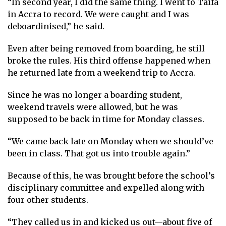
“In second year, I did the same thing. I went to Taifa
in Accra to record. We were caught and I was
deboardinised,” he said.
Even after being removed from boarding, he still
broke the rules. His third offense happened when
he returned late from a weekend trip to Accra.
Since he was no longer a boarding student,
weekend travels were allowed, but he was
supposed to be back in time for Monday classes.
“We came back late on Monday when we should’ve
been in class. That got us into trouble again.”
Because of this, he was brought before the school’s
disciplinary committee and expelled along with
four other students.
“They called us in and kicked us out—about five of