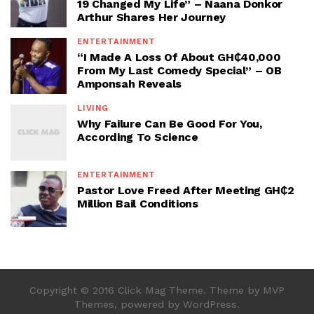
19 Changed My Life” – Naana Donkor
Arthur Shares Her Journey
ENTERTAINMENT
“I Made A Loss Of About GH₵40,000
From My Last Comedy Special” – OB
Amponsah Reveals
LIVING
Why Failure Can Be Good For You,
According To Science
ENTERTAINMENT
Pastor Love Freed After Meeting GH₵2
Million Bail Conditions
Copyright © 2016 Click Mag Theme. Theme by MVP
Themes, powered by WordPress.