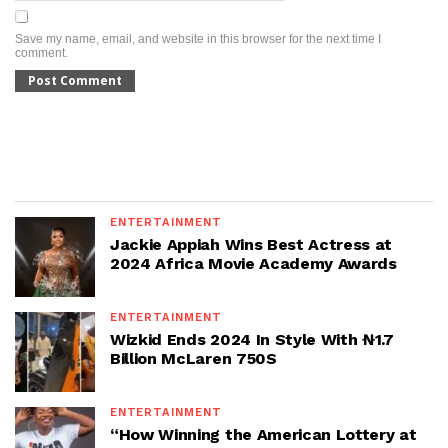
Save my name, email, and website in this browser for the next time I
comment.
ENTERTAINMENT
Jackie Appiah Wins Best Actress at
2024 Africa Movie Academy Awards
ENTERTAINMENT
Wizkid Ends 2024 In Style With ₦1.7
Billion McLaren 750S
ENTERTAINMENT
“How Winning the American Lottery at