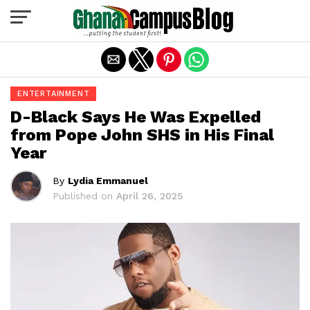
Exit mobile version
ENTERTAINMENT
D-Black Says He Was Expelled
from Pope John SHS in His Final
Year
By
Lydia Emmanuel
Published on
April 26, 2025