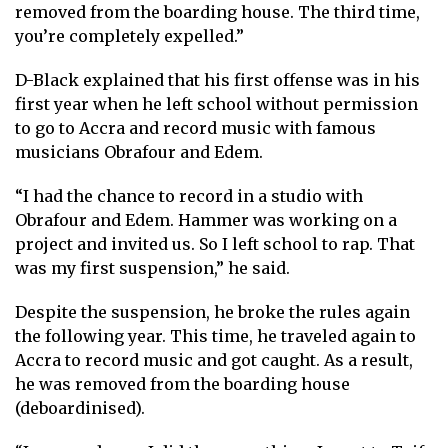
removed from the boarding house. The third time,
you’re completely expelled.”
D-Black explained that his first offense was in his
first year when he left school without permission
to go to Accra and record music with famous
musicians Obrafour and Edem.
“I had the chance to record in a studio with
Obrafour and Edem. Hammer was working on a
project and invited us. So I left school to rap. That
was my first suspension,” he said.
Despite the suspension, he broke the rules again
the following year. This time, he traveled again to
Accra to record music and got caught. As a result,
he was removed from the boarding house
(deboardinised).