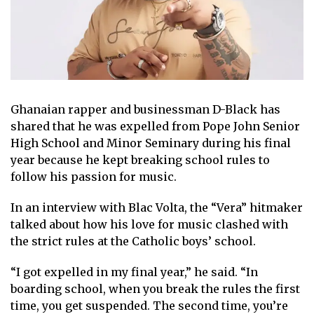
Ghanaian rapper and businessman D-Black has
shared that he was expelled from Pope John Senior
High School and Minor Seminary during his final
year because he kept breaking school rules to
follow his passion for music.
In an interview with Blac Volta, the “Vera” hitmaker
talked about how his love for music clashed with
the strict rules at the Catholic boys’ school.
“I got expelled in my final year,” he said. “In
boarding school, when you break the rules the first
time, you get suspended. The second time, you’re