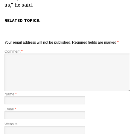
us,” he said.
RELATED TOPICS:
Your email address will not be published.
Required fields are marked
*
Comment
*
Name
*
Email
*
Website