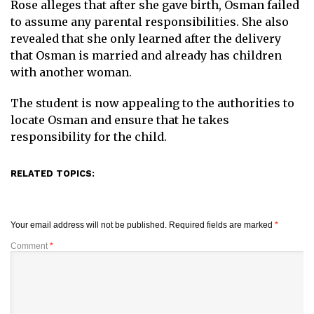
Rose alleges that after she gave birth, Osman failed
to assume any parental responsibilities. She also
revealed that she only learned after the delivery
that Osman is married and already has children
with another woman.
The student is now appealing to the authorities to
locate Osman and ensure that he takes
responsibility for the child.
RELATED TOPICS:
Your email address will not be published.
Required fields are marked
*
Comment
*