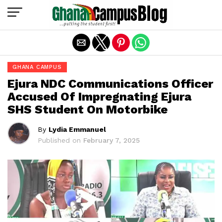
Exit mobile version
GHANA CAMPUS
Ejura NDC Communications Officer
Accused Of Impregnating Ejura
SHS Student On Motorbike
By
Lydia Emmanuel
Published on
February 7, 2025