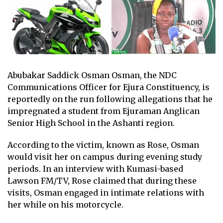
Abubakar Saddick Osman Osman, the NDC
Communications Officer for Ejura Constituency, is
reportedly on the run following allegations that he
impregnated a student from Ejuraman Anglican
Senior High School in the Ashanti region.
According to the victim, known as Rose, Osman
would visit her on campus during evening study
periods. In an interview with Kumasi-based
Lawson FM/TV, Rose claimed that during these
visits, Osman engaged in intimate relations with
her while on his motorcycle.