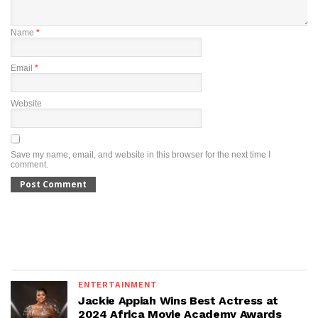
Name
*
Email
*
Website
Save my name, email, and website in this browser for the next time I
comment.
ENTERTAINMENT
Jackie Appiah Wins Best Actress at
2024 Africa Movie Academy Awards