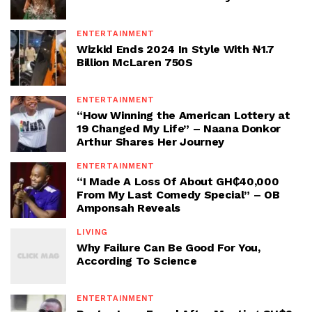
ENTERTAINMENT
Wizkid Ends 2024 In Style With ₦1.7
Billion McLaren 750S
ENTERTAINMENT
“How Winning the American Lottery at
19 Changed My Life” – Naana Donkor
Arthur Shares Her Journey
ENTERTAINMENT
“I Made A Loss Of About GH₵40,000
From My Last Comedy Special” – OB
Amponsah Reveals
LIVING
Why Failure Can Be Good For You,
According To Science
ENTERTAINMENT