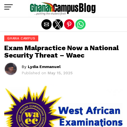
Exit mobile version
GHANA CAMPUS
Exam Malpractice Now a National
Security Threat – Waec
By
Lydia Emmanuel
Published on
May 15, 2025