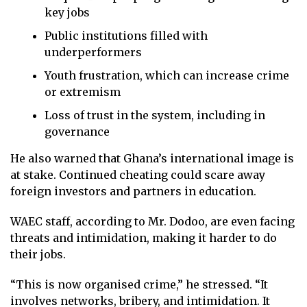
key jobs
Public institutions filled with
underperformers
Youth frustration, which can increase crime
or extremism
Loss of trust in the system, including in
governance
He also warned that Ghana’s international image is
at stake. Continued cheating could scare away
foreign investors and partners in education.
WAEC staff, according to Mr. Dodoo, are even facing
threats and intimidation, making it harder to do
their jobs.
“This is now organised crime,” he stressed. “It
involves networks, bribery, and intimidation. It