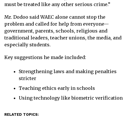
must be treated like any other serious crime.”
Mr. Dodoo said WAEC alone cannot stop the
problem and called for help from everyone—
government, parents, schools, religious and
traditional leaders, teacher unions, the media, and
especially students.
Key suggestions he made included:
Strengthening laws and making penalties
stricter
Teaching ethics early in schools
Using technology like biometric verification
RELATED TOPICS: