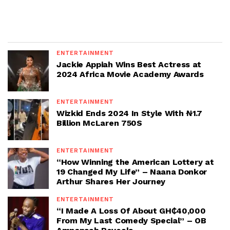
ENTERTAINMENT
Jackie Appiah Wins Best Actress at
2024 Africa Movie Academy Awards
ENTERTAINMENT
Wizkid Ends 2024 In Style With ₦1.7
Billion McLaren 750S
ENTERTAINMENT
“How Winning the American Lottery at
19 Changed My Life” – Naana Donkor
Arthur Shares Her Journey
ENTERTAINMENT
“I Made A Loss Of About GH₵40,000
From My Last Comedy Special” – OB