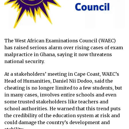
The West African Examinations Council (WAEC)
has raised serious alarm over rising cases of exam
malpractice in Ghana, saying it now threatens
national security.
At a stakeholders’ meeting in Cape Coast, WAEC’s
Head of Humanities, Daniel Nii Dodoo, said the
cheating is no longer limited to a few students, but
in many cases, involves entire schools and even
some trusted stakeholders like teachers and
school authorities. He warned that this trend puts
the credibility of the education system at risk and
could damage the country’s development and