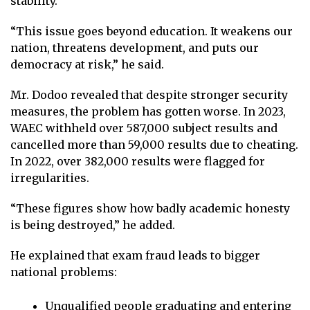
stability.
“This issue goes beyond education. It weakens our
nation, threatens development, and puts our
democracy at risk,” he said.
Mr. Dodoo revealed that despite stronger security
measures, the problem has gotten worse. In 2023,
WAEC withheld over 587,000 subject results and
cancelled more than 59,000 results due to cheating.
In 2022, over 382,000 results were flagged for
irregularities.
“These figures show how badly academic honesty
is being destroyed,” he added.
He explained that exam fraud leads to bigger
national problems:
Unqualified people graduating and entering