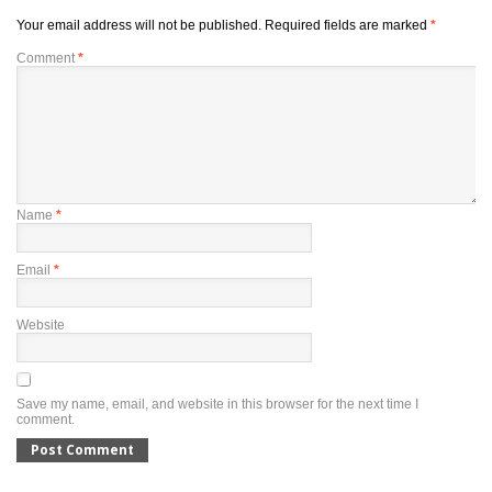
Your email address will not be published.
Required fields are marked
*
Comment
*
Name
*
Email
*
Website
Save my name, email, and website in this browser for the next time I
comment.