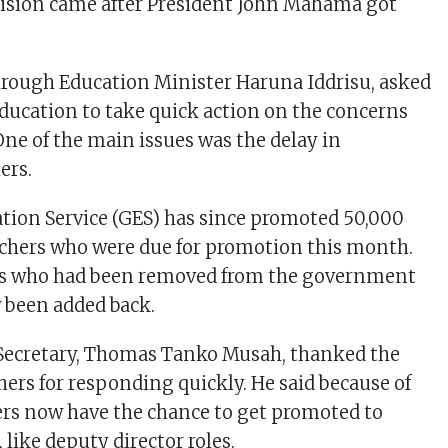
ecision came after President John Mahama got
.
hrough Education Minister Haruna Iddrisu, asked
Education to take quick action on the concerns
One of the main issues was the delay in
ers.
ion Service (GES) has since promoted 50,000
achers who were due for promotion this month.
ers who had been removed from the government
 been added back.
Secretary, Thomas Tanko Musah, thanked the
hers for responding quickly. He said because of
ers now have the chance to get promoted to
 like deputy director roles.