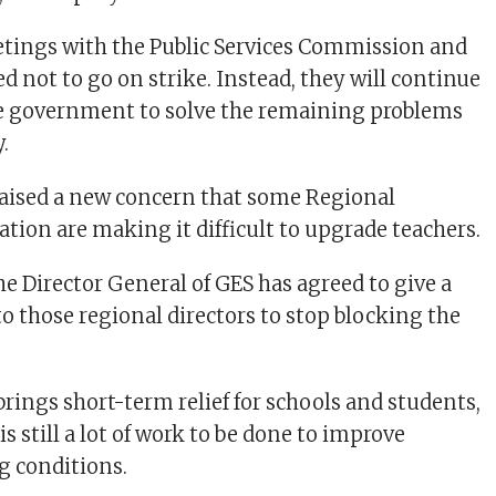
tings with the Public Services Commission and
d not to go on strike. Instead, they will continue
e government to solve the remaining problems
.
aised a new concern that some Regional
ation are making it difficult to upgrade teachers.
he Director General of GES has agreed to give a
o those regional directors to stop blocking the
brings short-term relief for schools and students,
s still a lot of work to be done to improve
g conditions.