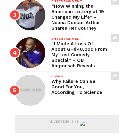
ENTERTAINMENT
“How Winning the
American Lottery at 19
Changed My Life” –
Naana Donkor Arthur
Shares Her Journey
ENTERTAINMENT
“I Made A Loss Of
About GH₵40,000 From
My Last Comedy
Special” – OB
Amponsah Reveals
LIVING
Why Failure Can Be
Good For You,
According To Science
ADVERTISEMENT