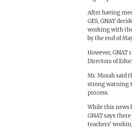
After having mee
GES, GNAT decide
working with th
by the end of May
However, GNAT r
Directors of Educ
Mr. Musah said t
strong warning t
process.
While this news 
GNAT says there i
teachers’ workin