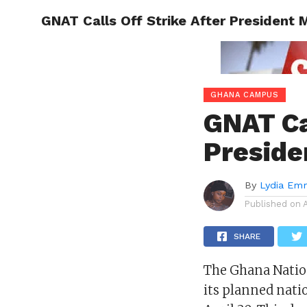
GNAT Calls Off Strike After President
ENTERT
GHANA CAMPUS
GNAT Ca
Preside
By
Lydia Em
Published on
SHARE
The Ghana Nation
its planned nati