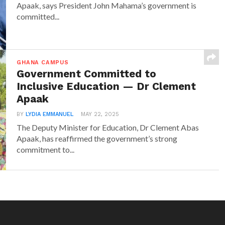
Apaak, says President John Mahama’s government is
committed...
GHANA CAMPUS
Government Committed to
Inclusive Education — Dr Clement
Apaak
BY
LYDIA EMMANUEL
MAY 22, 2025
The Deputy Minister for Education, Dr Clement Abas
Apaak, has reaffirmed the government’s strong
commitment to...