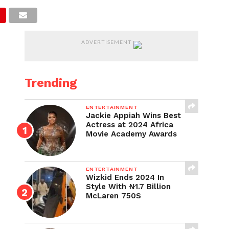
ADVERTISEMENT
Trending
ENTERTAINMENT
Jackie Appiah Wins Best
Actress at 2024 Africa
Movie Academy Awards
ENTERTAINMENT
Wizkid Ends 2024 In
Style With ₦1.7 Billion
McLaren 750S