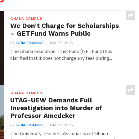
GHANA CAMPUS
We Don’t Charge for Scholarships
– GETFund Warns Public
BY
LYDIA EMMANUEL
MAY 27, 2025
The Ghana Education Trust Fund (GETFund) has
clarified that it does not charge any fees during...
GHANA CAMPUS
UTAG-UEW Demands Full
Investigation into Murder of
Professor Amedeker
BY
LYDIA EMMANUEL
MAY 27, 2025
The University Teachers Association of Ghana