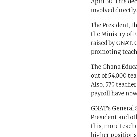
April 30. This d
involved directly
The President, t
the Ministry of 
raised by GNAT. 
promoting teach
The Ghana Educat
out of 54,000 te
Also, 579 teach
payroll have now
GNAT’s General 
President and ot
this, more teach
higher positions,