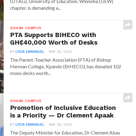
(UTAG), University of Education, Winneba (UEW)
chapter, is demanding a...
GHANA CAMPUS
PTA Supports BIHECO with
GH₵40,000 Worth of Desks
BY
LYDIA EMMANUEL
MAY 26, 2025
The Parent-Teacher Association (PTA) of Bishop
Herman College, Kpando (BIHECO), has donated 102
mono desks worth...
GHANA CAMPUS
Promotion of Inclusive Education
is a Priority — Dr Clement Apaak
BY
LYDIA EMMANUEL
MAY 26, 2025
The Deputy Minister for Education, Dr Clement Abas