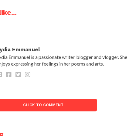
ike...
ydia Emmanuel
ydia Emmanuel is a passionate writer, blogger and vlogger. She
njoys expressing her feelings in her poems and arts.
CLICK TO COMMENT
s