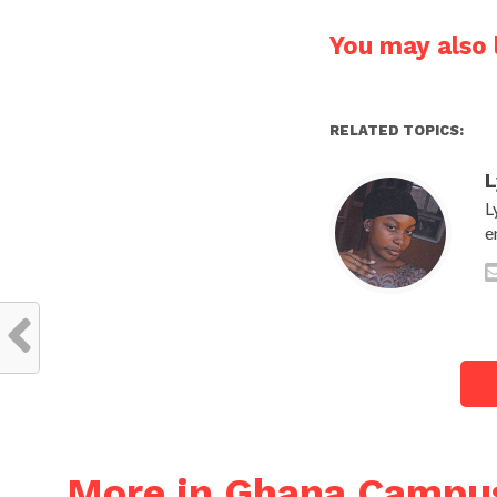
You may also l
RELATED TOPICS:
L
L
e
More in Ghana Campu