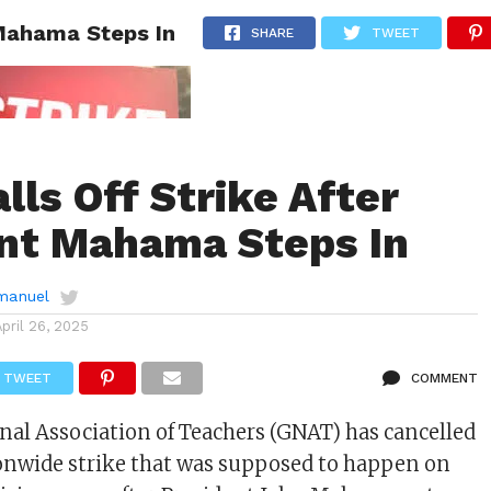
 Mahama Steps In
AINMENT
GHANA CAMPUS
SPORTS
SHARE
TWEET
lls Off Strike After
nt Mahama Steps In
manuel
April 26, 2025
TWEET
COMMENT
al Association of Teachers (GNAT) has cancelled
onwide strike that was supposed to happen on