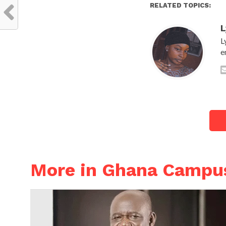
RELATED TOPICS:
L
L
e
More in Ghana Campu