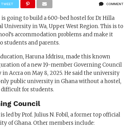
TWEET
COMMENT
s going to build a 600-bed hostel for Dr Hilla
 University in Wa, Upper West Region. This is to
school’s accommodation problems and make it
to students and parents.
Education, Haruna
Iddrisu, made this known
guration of a new 19-member Governing Council
y in Accra on May 8, 2025. He said the university
only public university in Ghana without a hostel,
difficult for students.
ing Council
 led by Prof. Julius N. Fobil, a former top official
ity of Ghana. Other members include: