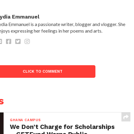
ydia Emmanuel
ydia Emmanuel is a passionate writer, blogger and vlogger. She
njoys expressing her feelings in her poems and arts.
CLICK TO COMMENT
s
GHANA CAMPUS
We Don’t Charge for Scholarships