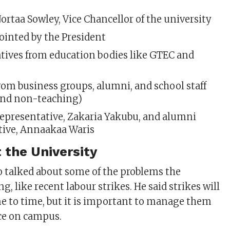
 Nortaa Sowley, Vice Chancellor of the university
ointed by the President
tives from education bodies like GTEC and
om business groups, alumni, and school staff
and non-teaching)
epresentative, Zakaria
Yakubu, and alumni
tive, Annaakaa Waris
 the University
o talked about some of the problems the
ng, like recent labour strikes. He said strikes will
 to time, but it is important to manage them
ce on campus.