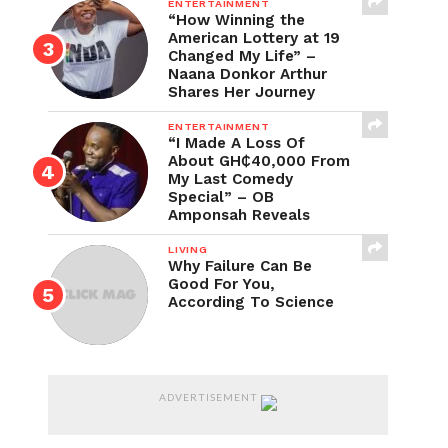
ENTERTAINMENT
“How Winning the
American Lottery at 19
Changed My Life” –
Naana Donkor Arthur
Shares Her Journey
ENTERTAINMENT
“I Made A Loss Of
About GH₵40,000 From
My Last Comedy
Special” – OB
Amponsah Reveals
LIVING
Why Failure Can Be
Good For You,
According To Science
ADVERTISEMENT