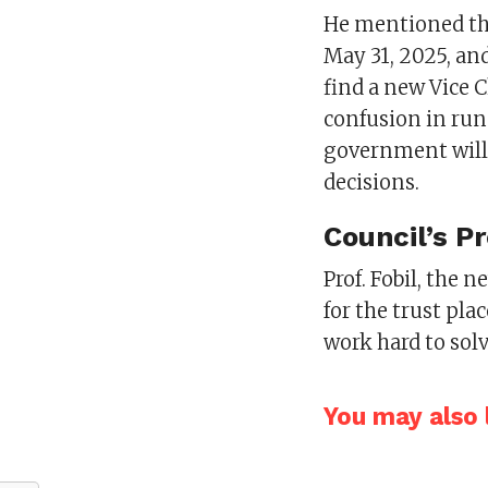
He mentioned tha
May 31, 2025, an
find a new Vice C
confusion in run
government will 
decisions.
Council’s P
Prof. Fobil, the
for the trust pla
work hard to solv
You may also l