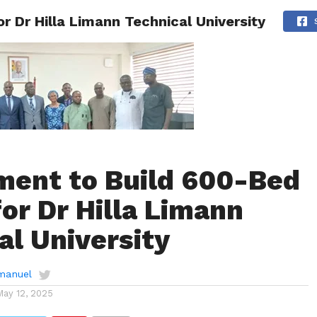
 Dr Hilla Limann Technical University
AINMENT
GHANA CAMPUS
SPORTS
ent to Build 600-Bed
for Dr Hilla Limann
al University
manuel
May 12, 2025