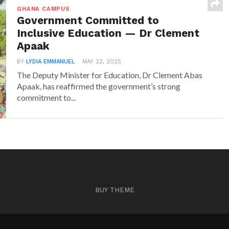
GHANA CAMPUS
Government Committed to
Inclusive Education — Dr Clement
Apaak
BY
LYDIA EMMANUEL
MAY 22, 2025
The Deputy Minister for Education, Dr Clement Abas
Apaak, has reaffirmed the government’s strong
commitment to...
BUY THEME