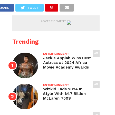
SHARE
TWEET
ADVERTISEMENT
Trending
ENTERTAINMENT
Jackie Appiah Wins Best
Actress at 2024 Africa
Movie Academy Awards
ENTERTAINMENT
Wizkid Ends 2024 In
Style With ₦1.7 Billion
McLaren 750S