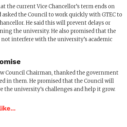
t the current Vice Chancellor’s term ends on
d asked the Council to work quickly with GTEC to
hancellor. He said this will prevent delays or
ning the university. He also promised that the
not interfere with the university’s academic
romise
 new Council Chairman, thanked the government
ced in them. He promised that the Council will
e the university’s challenges and help it grow.
ike...