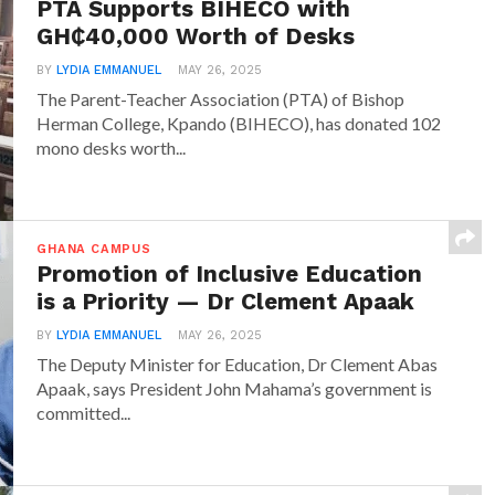
PTA Supports BIHECO with
GH₵40,000 Worth of Desks
BY
LYDIA EMMANUEL
MAY 26, 2025
The Parent-Teacher Association (PTA) of Bishop
Herman College, Kpando (BIHECO), has donated 102
mono desks worth...
GHANA CAMPUS
Promotion of Inclusive Education
is a Priority — Dr Clement Apaak
BY
LYDIA EMMANUEL
MAY 26, 2025
The Deputy Minister for Education, Dr Clement Abas
Apaak, says President John Mahama’s government is
committed...