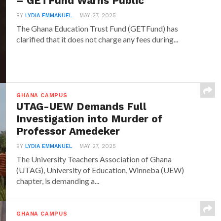
– GETFund Warns Public
BY
LYDIA EMMANUEL
MAY 27, 2025
The Ghana Education Trust Fund (GETFund) has
clarified that it does not charge any fees during...
GHANA CAMPUS
UTAG-UEW Demands Full
Investigation into Murder of
Professor Amedeker
BY
LYDIA EMMANUEL
MAY 27, 2025
The University Teachers Association of Ghana
(UTAG), University of Education, Winneba (UEW)
chapter, is demanding a...
GHANA CAMPUS