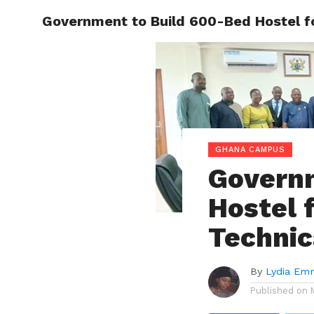
Government to Build 600-Bed Hostel for
ENTERT
GHANA CAMPUS
Governm
Hostel 
Technic
By
Lydia Em
Published on