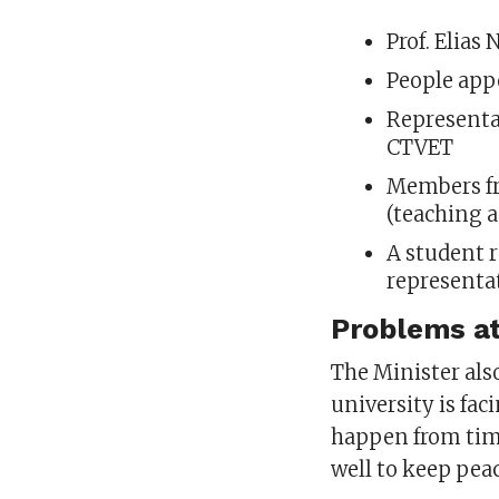
Prof. Elias
People app
Representa
CTVET
Members fr
(teaching 
A student r
representa
Problems at
The Minister als
university is faci
happen from time
well to keep pea