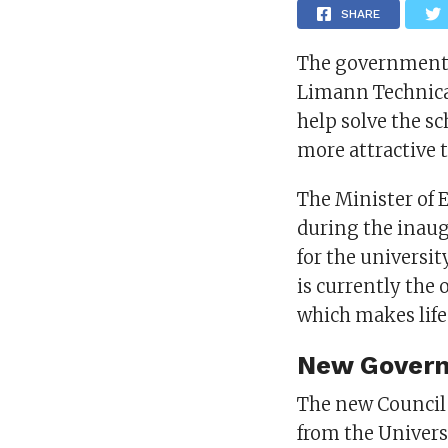
SHARE
The government i
Limann Technical
help solve the 
more attractive 
The Minister of 
during the inau
for the universit
is currently the 
which makes life 
New Govern
The new Council is
from the Univers