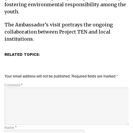
fostering environmental responsibility among the
youth.
The Ambassador’s visit portrays the ongoing
collaboration between Project TEN and local
institutions.
RELATED TOPICS:
Your email address will not be published.
Required fields are marked
*
Comment
*
Name
*