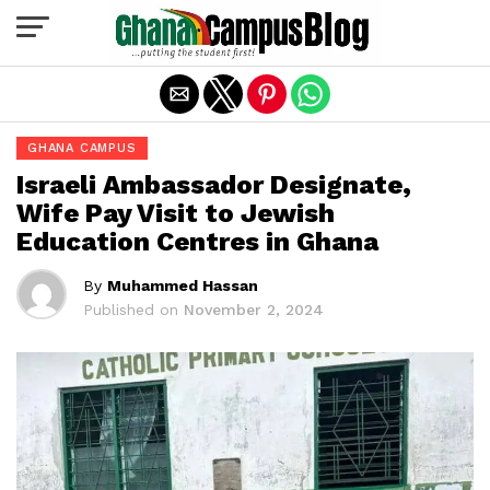
Exit mobile version
GHANA CAMPUS
Israeli Ambassador Designate,
Wife Pay Visit to Jewish
Education Centres in Ghana
By
Muhammed Hassan
Published on
November 2, 2024