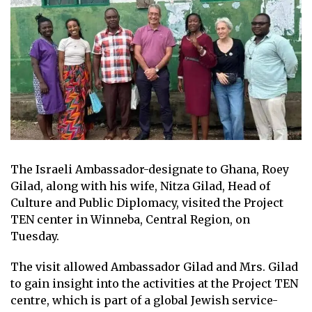
The Israeli Ambassador-designate to Ghana, Roey
Gilad, along with his wife, Nitza Gilad, Head of
Culture and Public Diplomacy, visited the Project
TEN center in Winneba, Central Region, on
Tuesday.
The visit allowed Ambassador Gilad and Mrs. Gilad
to gain insight into the activities at the Project TEN
centre, which is part of a global Jewish service-