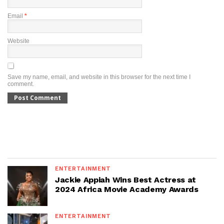
Email
*
Website
Save my name, email, and website in this browser for the next time I
comment.
ENTERTAINMENT
Jackie Appiah Wins Best Actress at
2024 Africa Movie Academy Awards
ENTERTAINMENT