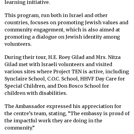
learning initiative.
This program, run both in Israel and other
countries, focuses on promoting Jewish values and
community engagement, which is also aimed at
promoting a dialogue on Jewish identity among
volunteers.
During their tour, H.E. Roey Gilad and Mrs. Nitza
Gilad met with Israeli volunteers and visited
various sites where Project TEN is active, including
Synclaire School, C.O.C. School, HHVF Day Care for
Special Children, and Don Bosco School for
children with disabilities.
The Ambassador expressed his appreciation for
the centre’s team, stating, “The embassy is proud of
the impactful work they are doing in the
community.”