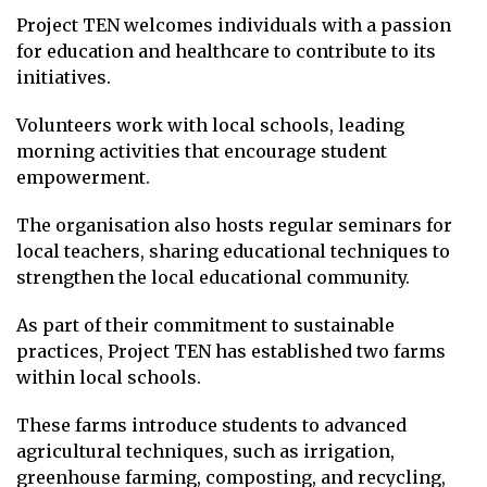
Project TEN welcomes individuals with a passion
for education and healthcare to contribute to its
initiatives.
Volunteers work with local schools, leading
morning activities that encourage student
empowerment.
The organisation also hosts regular seminars for
local teachers, sharing educational techniques to
strengthen the local educational community.
As part of their commitment to sustainable
practices, Project TEN has established two farms
within local schools.
These farms introduce students to advanced
agricultural techniques, such as irrigation,
greenhouse farming, composting, and recycling,