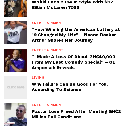
Wizkid Ends 2024 In Style With ₦1.7
Billion McLaren 750S
ENTERTAINMENT
“How Winning the American Lottery at
19 Changed My Life” – Naana Donkor
Arthur Shares Her Journey
ENTERTAINMENT
“I Made A Loss Of About GH₵40,000
From My Last Comedy Special” – OB
Amponsah Reveals
LIVING
Why Failure Can Be Good For You,
According To Science
ENTERTAINMENT
Pastor Love Freed After Meeting GH₵2
Million Bail Conditions