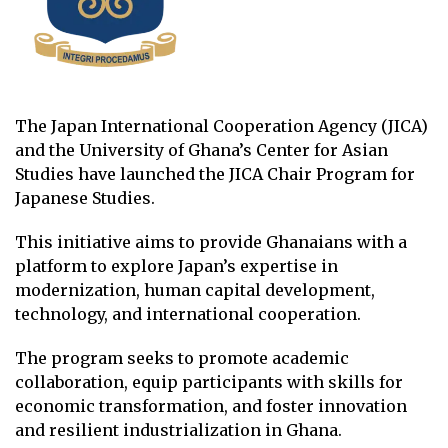
The Japan International Cooperation Agency (JICA)
and the University of Ghana’s Center for Asian
Studies have launched the JICA Chair Program for
Japanese Studies.
This initiative aims to provide Ghanaians with a
platform to explore Japan’s expertise in
modernization, human capital development,
technology, and international cooperation.
The program seeks to promote academic
collaboration, equip participants with skills for
economic transformation, and foster innovation
and resilient industrialization in Ghana.