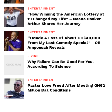
ENTERTAINMENT
“How Winning the American Lottery at
19 Changed My Life” – Naana Donkor
Arthur Shares Her Journey
ENTERTAINMENT
“I Made A Loss Of About GH₵40,000
From My Last Comedy Special” – OB
Amponsah Reveals
LIVING
Why Failure Can Be Good For You,
According To Science
ENTERTAINMENT
Pastor Love Freed After Meeting GH₵2
Million Bail Conditions