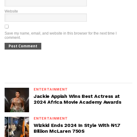
Website
Save my name, email, and website in this browser for the next time I
comment.
ENTERTAINMENT
Jackie Appiah Wins Best Actress at
2024 Africa Movie Academy Awards
ENTERTAINMENT
Wizkid Ends 2024 In Style With ₦1.7
Billion McLaren 750S