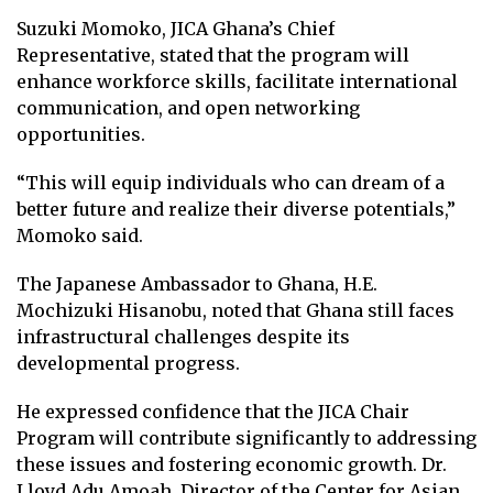
Suzuki Momoko, JICA Ghana’s Chief
Representative, stated that the program will
enhance workforce skills, facilitate international
communication, and open networking
opportunities.
“This will equip individuals who can dream of a
better future and realize their diverse potentials,”
Momoko said.
The Japanese Ambassador to Ghana, H.E.
Mochizuki Hisanobu, noted that Ghana still faces
infrastructural challenges despite its
developmental progress.
He expressed confidence that the JICA Chair
Program will contribute significantly to addressing
these issues and fostering economic growth. Dr.
Lloyd Adu Amoah, Director of the Center for Asian