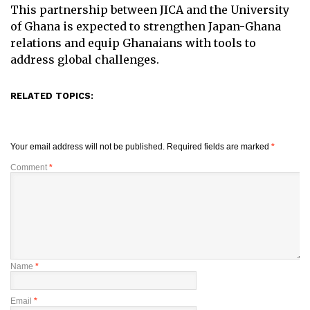
This partnership between JICA and the University
of Ghana is expected to strengthen Japan-Ghana
relations and equip Ghanaians with tools to
address global challenges.
RELATED TOPICS:
Your email address will not be published.
Required fields are marked
*
Comment
*
Name
*
Email
*