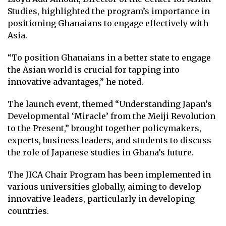
Studies, highlighted the program’s importance in
positioning Ghanaians to engage effectively with
Asia.
“To position Ghanaians in a better state to engage
the Asian world is crucial for tapping into
innovative advantages,” he noted.
The launch event, themed “Understanding Japan’s
Developmental ‘Miracle’ from the Meiji Revolution
to the Present,” brought together policymakers,
experts, business leaders, and students to discuss
the role of Japanese studies in Ghana’s future.
The JICA Chair Program has been implemented in
various universities globally, aiming to develop
innovative leaders, particularly in developing
countries.