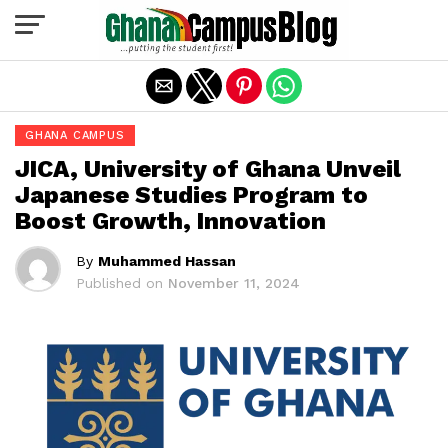
Exit mobile version
GHANA CAMPUS
JICA, University of Ghana Unveil
Japanese Studies Program to
Boost Growth, Innovation
By
Muhammed Hassan
Published on
November 11, 2024