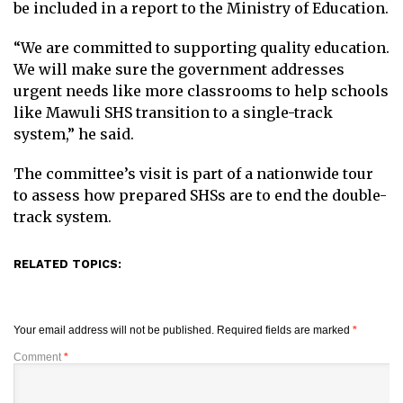
be included in a report to the Ministry of Education.
“We are committed to supporting quality education.
We will make sure the government addresses
urgent needs like more classrooms to help schools
like Mawuli SHS transition to a single-track
system,” he said.
The committee’s visit is part of a nationwide tour
to assess how prepared SHSs are to end the double-
track system.
RELATED TOPICS:
Your email address will not be published.
Required fields are marked
*
Comment
*