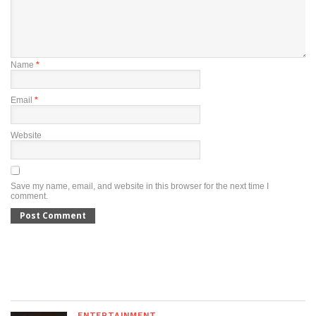
Name
*
Email
*
Website
Save my name, email, and website in this browser for the next time I
comment.
ENTERTAINMENT