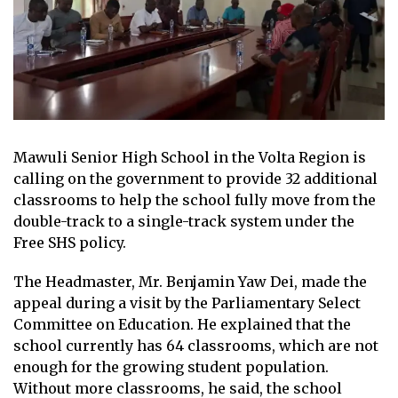
Mawuli Senior High School in the Volta Region is
calling on the government to provide 32 additional
classrooms to help the school fully move from the
double-track to a single-track system under the
Free SHS policy.
The Headmaster, Mr. Benjamin Yaw Dei, made the
appeal during a visit by the Parliamentary Select
Committee on Education. He explained that the
school currently has 64 classrooms, which are not
enough for the growing student population.
Without more classrooms, he said, the school