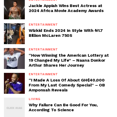
Jackie Appiah Wins Best Actress at
2024 Africa Movie Academy Awards
ENTERTAINMENT
Wizkid Ends 2024 In Style With ₦1.7
Billion McLaren 750S
ENTERTAINMENT
“How Winning the American Lottery at
19 Changed My Life” – Naana Donkor
Arthur Shares Her Journey
ENTERTAINMENT
“I Made A Loss Of About GH₵40,000
From My Last Comedy Special” – OB
Amponsah Reveals
LIVING
Why Failure Can Be Good For You,
According To Science