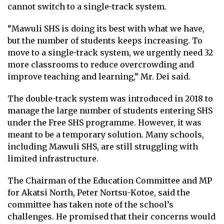
cannot switch to a single-track system.
“Mawuli SHS is doing its best with what we have,
but the number of students keeps increasing. To
move to a single-track system, we urgently need 32
more classrooms to reduce overcrowding and
improve teaching and learning,” Mr. Dei said.
The double-track system was introduced in 2018 to
manage the large number of students entering SHS
under the Free SHS programme. However, it was
meant to be a temporary solution. Many schools,
including Mawuli SHS, are still struggling with
limited infrastructure.
The Chairman of the Education Committee and MP
for Akatsi North, Peter Nortsu-Kotoe, said the
committee has taken note of the school’s
challenges. He promised that their concerns would