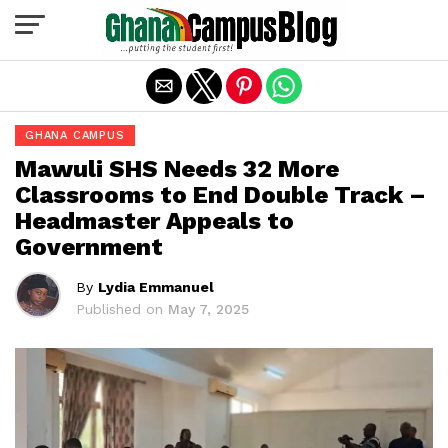
Exit mobile version
GHANA CAMPUS
Mawuli SHS Needs 32 More
Classrooms to End Double Track –
Headmaster Appeals to
Government
By
Lydia Emmanuel
Published on
May 7, 2025