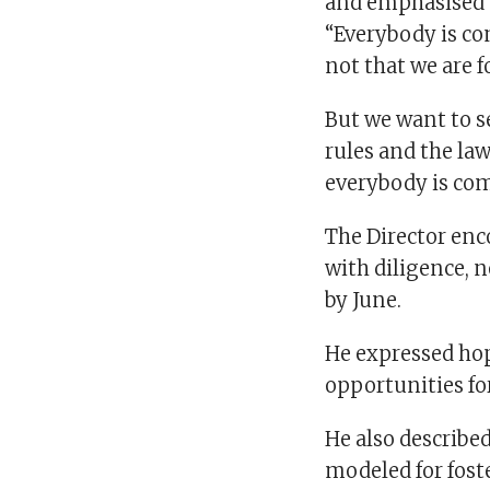
and emphasised t
“Everybody is co
not that we are 
But we want to s
rules and the law
everybody is comp
The Director enc
with diligence, 
by June.
He expressed hop
opportunities for
He also describe
modeled for fost