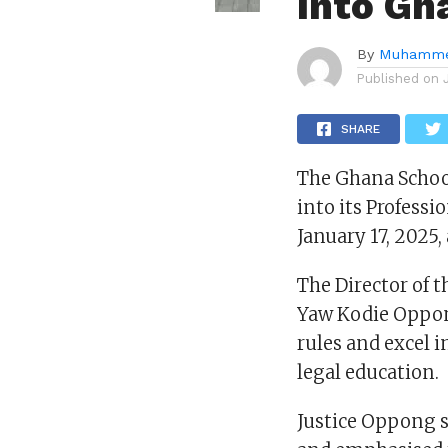
Into Gh
By
Muhamme
Published on
SHARE
The Ghana School
into its Profess
January 17, 2025
The Director of t
Yaw Kodie Oppon
rules and excel i
legal education.
Justice Oppong 