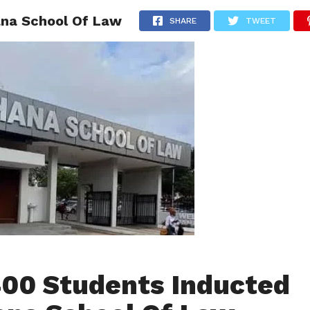
ana School Of Law
AINMENT
GHANA CAMPUS
SPORTS
SHARE
TWEET
400 Students Inducted