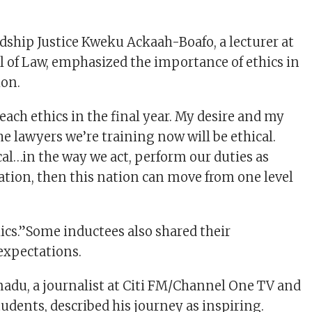
rdship Justice Kweku Ackaah-Boafo, a lecturer at
 of Law, emphasized the importance of ethics in
ion.
each ethics in the final year. My desire and my
he lawyers we’re training now will be ethical.
al…in the way we act, perform our duties as
nation, then this nation can move from one level
ethics.”Some inductees also shared their
expectations.
du, a journalist at Citi FM/Channel One TV and
udents, described his journey as inspiring.