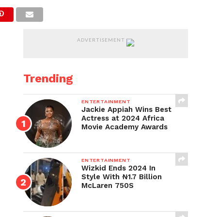
ADVERTISEMENT
Trending
ENTERTAINMENT
Jackie Appiah Wins Best
Actress at 2024 Africa
Movie Academy Awards
ENTERTAINMENT
Wizkid Ends 2024 In
Style With ₦1.7 Billion
McLaren 750S