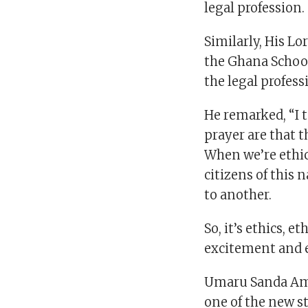
legal profession.
Similarly, His Lo
the Ghana School
the legal profess
He remarked, “I t
prayer are that t
When we’re ethic
citizens of this 
to another.
So, it’s ethics, 
excitement and 
Umaru Sanda Ama
one of the new st