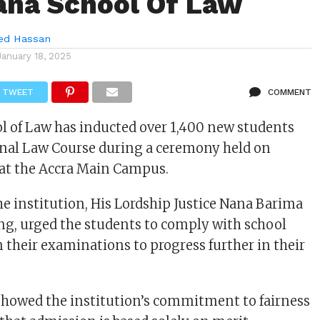
ana School Of Law
d Hassan
January 18, 2025
TWEET
COMMENT
 of Law has inducted over 1,400 new students
ional Law Course during a ceremony held on
, at the Accra Main Campus.
he institution, His Lordship Justice Nana Barima
g, urged the students to comply with school
n their examinations to progress further in their
showed the institution’s commitment to fairness