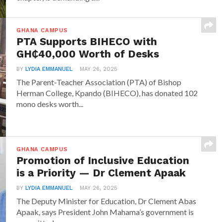
GHANA CAMPUS
PTA Supports BIHECO with
GH₵40,000 Worth of Desks
BY
LYDIA EMMANUEL
MAY 26, 2025
The Parent-Teacher Association (PTA) of Bishop
Herman College, Kpando (BIHECO), has donated 102
mono desks worth...
GHANA CAMPUS
Promotion of Inclusive Education
is a Priority — Dr Clement Apaak
BY
LYDIA EMMANUEL
MAY 26, 2025
The Deputy Minister for Education, Dr Clement Abas
Apaak, says President John Mahama’s government is