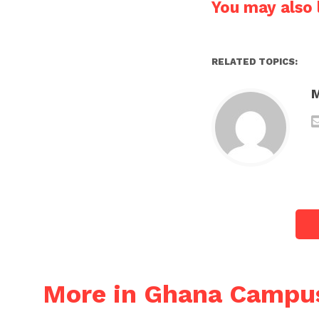
You may also l
RELATED TOPICS:
More in Ghana Campu