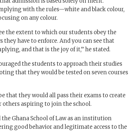
hat admission is based solely on merit.
mplying with the rules—white and black colour,
focusing on any colour.
ee the extent to which our students obey the
s they have to enforce. And you can see that
lying, and that is the joy of it,” he stated.
ouraged the students to approach their studies
noting that they would be tested on seven courses
e that they would all pass their exams to create
 others aspiring to join the school.
d the Ghana School of Law as an institution
ering good behavior and legitimate access to the