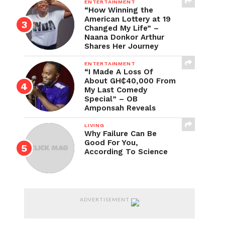
ENTERTAINMENT
“How Winning the
American Lottery at 19
Changed My Life” –
Naana Donkor Arthur
Shares Her Journey
ENTERTAINMENT
“I Made A Loss Of
About GH₵40,000 From
My Last Comedy
Special” – OB
Amponsah Reveals
LIVING
Why Failure Can Be
Good For You,
According To Science
ADVERTISEMENT