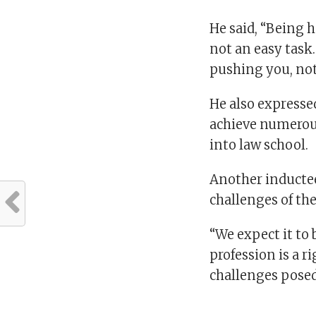
He said, “Being h
not an easy task
pushing you, not
He also expressed
achieve numerou
into law school.
Another inducte
challenges of th
“We expect it to
profession is a r
challenges posed 