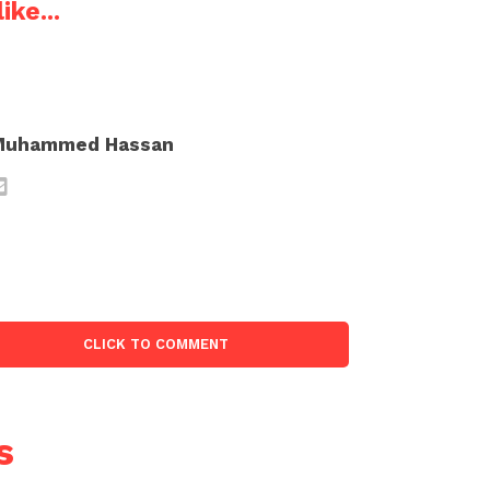
ike...
Muhammed Hassan
CLICK TO COMMENT
s