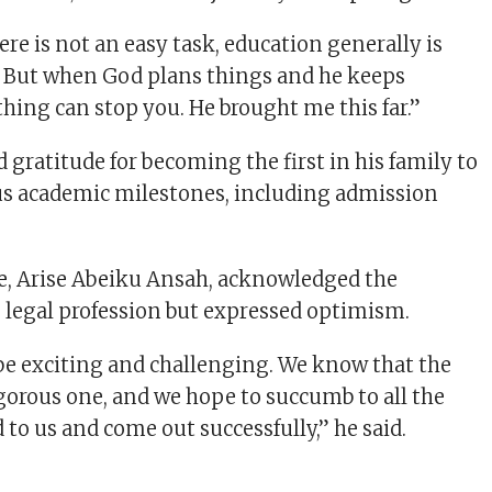
ere is not an easy task, education generally is
. But when God plans things and he keeps
hing can stop you. He brought me this far.”
 gratitude for becoming the first in his family to
s academic milestones, including admission
e, Arise Abeiku Ansah, acknowledged the
e legal profession but expressed optimism.
 be exciting and challenging. We know that the
igorous one, and we hope to succumb to all the
to us and come out successfully,” he said.