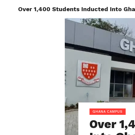
Over 1,400 Students Inducted Into Gh
ENTERT
GHANA CAMPUS
Over 1,