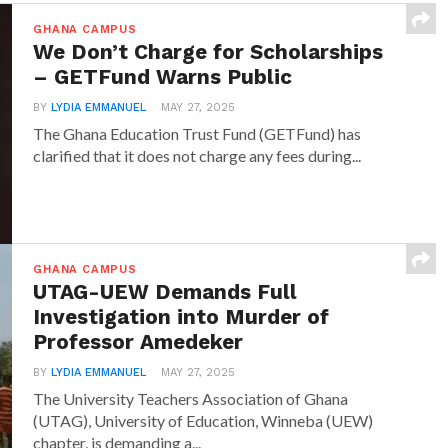
GHANA CAMPUS
We Don’t Charge for Scholarships
– GETFund Warns Public
BY
LYDIA EMMANUEL
MAY 27, 2025
The Ghana Education Trust Fund (GETFund) has
clarified that it does not charge any fees during...
GHANA CAMPUS
UTAG-UEW Demands Full
Investigation into Murder of
Professor Amedeker
BY
LYDIA EMMANUEL
MAY 27, 2025
The University Teachers Association of Ghana
(UTAG), University of Education, Winneba (UEW)
chapter, is demanding a...