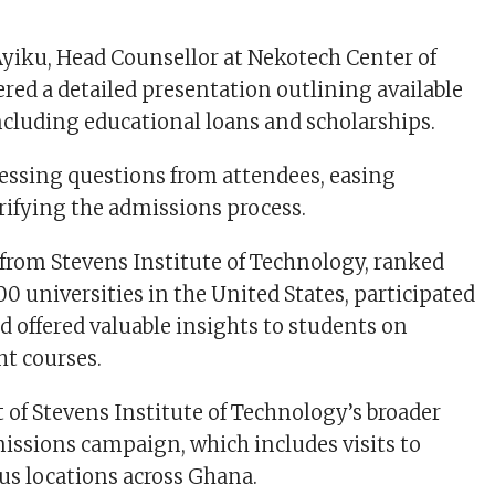
yiku, Head Counsellor at Nekotech Center of
ered a detailed presentation outlining available
ncluding educational loans and scholarships.
essing questions from attendees, easing
rifying the admissions process.
from Stevens Institute of Technology, ranked
0 universities in the United States, participated
d offered valuable insights to students on
ht courses.
t of Stevens Institute of Technology’s broader
issions campaign, which includes visits to
ous locations across Ghana.