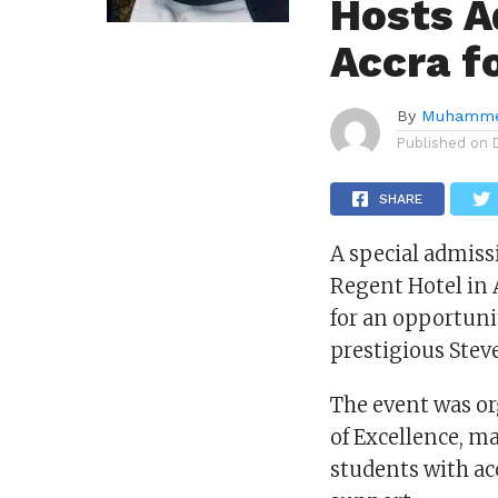
Hosts A
Accra f
By
Muhamme
Published on
SHARE
A special admiss
Regent Hotel in 
for an opportuni
prestigious Stev
The event was or
of Excellence, m
students with ac