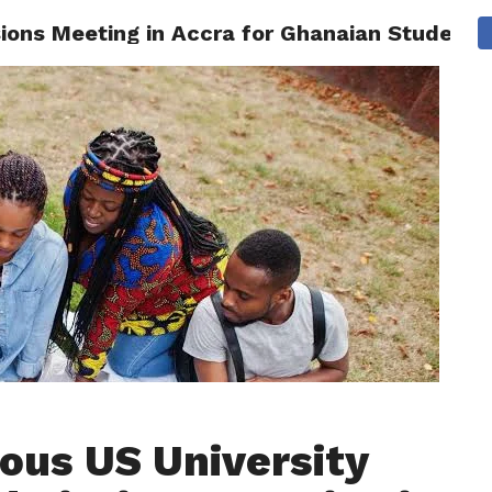
sions Meeting in Accra for Ghanaian Students
AINMENT
GHANA CAMPUS
SPORTS
ious US University