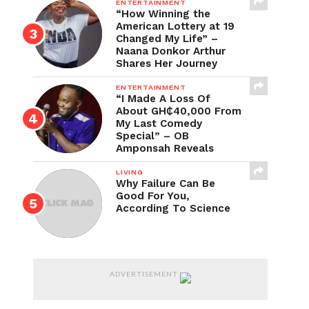
ENTERTAINMENT
“How Winning the
American Lottery at 19
Changed My Life” –
Naana Donkor Arthur
Shares Her Journey
ENTERTAINMENT
“I Made A Loss Of
About GH₵40,000 From
My Last Comedy
Special” – OB
Amponsah Reveals
LIVING
Why Failure Can Be
Good For You,
According To Science
ADVERTISEMENT