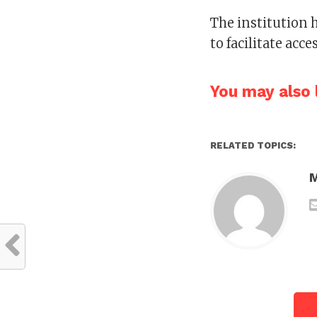
The institution 
to facilitate acc
You may also l
RELATED TOPICS: