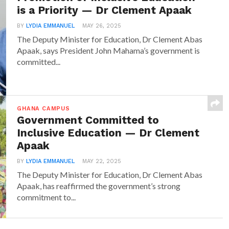
is a Priority — Dr Clement Apaak
BY
LYDIA EMMANUEL
MAY 26, 2025
The Deputy Minister for Education, Dr Clement Abas
Apaak, says President John Mahama’s government is
committed...
GHANA CAMPUS
Government Committed to
Inclusive Education — Dr Clement
Apaak
BY
LYDIA EMMANUEL
MAY 22, 2025
The Deputy Minister for Education, Dr Clement Abas
Apaak, has reaffirmed the government’s strong
commitment to...