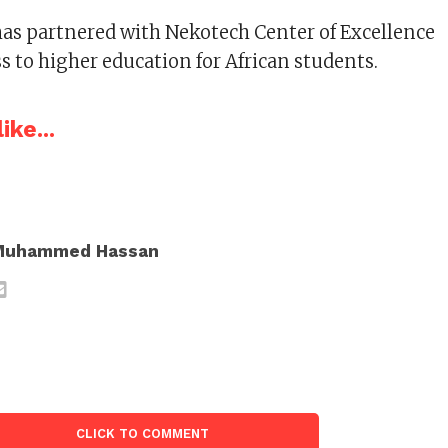
has partnered with Nekotech Center of Excellence
ess to higher education for African students.
ike...
Muhammed Hassan
CLICK TO COMMENT