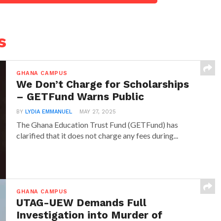
s
GHANA CAMPUS
We Don’t Charge for Scholarships
– GETFund Warns Public
BY
LYDIA EMMANUEL
MAY 27, 2025
The Ghana Education Trust Fund (GETFund) has
clarified that it does not charge any fees during...
GHANA CAMPUS
UTAG-UEW Demands Full
Investigation into Murder of