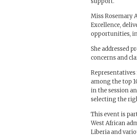
support.
Miss Rosemary A
Excellence, deliv
opportunities, i
She addressed pr
concerns and cla
Representatives 
among the top 10
in the session an
selecting the rig
This event is par
West African adm
Liberia and vari