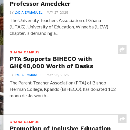
Professor Amedeker
BY
LYDIA EMMANUEL
MAY 27, 2025
The University Teachers Association of Ghana
(UTAG), University of Education, Winneba (UEW)
chapter, is demanding a...
GHANA CAMPUS
PTA Supports BIHECO with
GH₵40,000 Worth of Desks
BY
LYDIA EMMANUEL
MAY 26, 2025
The Parent-Teacher Association (PTA) of Bishop
Herman College, Kpando (BIHECO), has donated 102
mono desks worth...
GHANA CAMPUS
Promotion of Inclusive Education