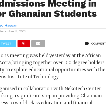
dmissions Meeting in
or Ghanaian Students
d Hassan
December 8, 2024
TWEET
COMMENT
ions meeting was held yesterday at the African
Accra, bringing together over 100 degree holders
ty to explore educational opportunities with the
ens Institute of Technology.
ganised in collaboration with Nekotech Center
arking a significant step in providing Ghanaian
cess to world-class education and financial