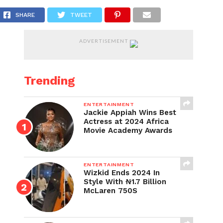
SHARE
TWEET
ADVERTISEMENT
Trending
ENTERTAINMENT
Jackie Appiah Wins Best
Actress at 2024 Africa
Movie Academy Awards
ENTERTAINMENT
Wizkid Ends 2024 In
Style With ₦1.7 Billion
McLaren 750S