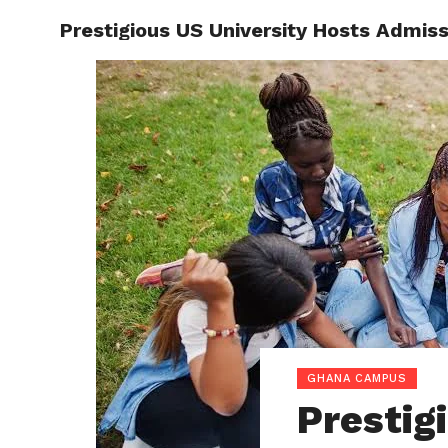
Prestigious US University Hosts Admis
ENTERT
GHANA CAMPUS
Prestig