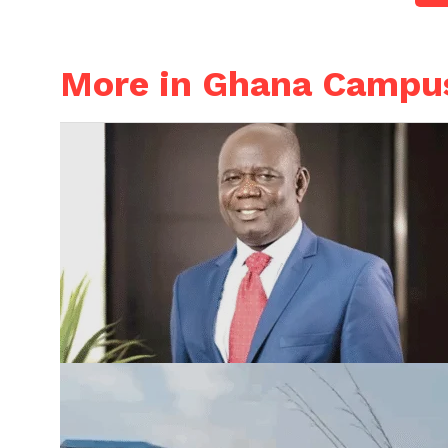
More in Ghana Campu