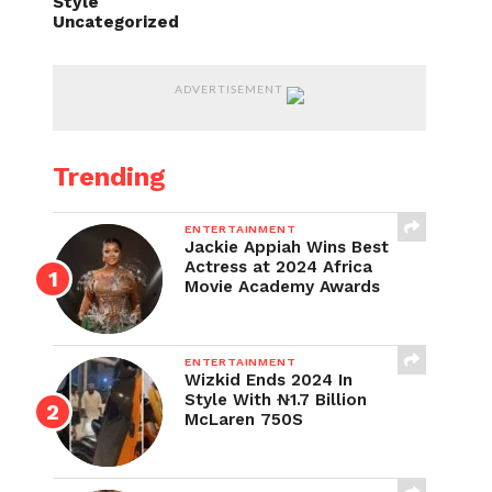
Style
Uncategorized
ADVERTISEMENT
Trending
ENTERTAINMENT
Jackie Appiah Wins Best
Actress at 2024 Africa
Movie Academy Awards
ENTERTAINMENT
Wizkid Ends 2024 In
Style With ₦1.7 Billion
McLaren 750S