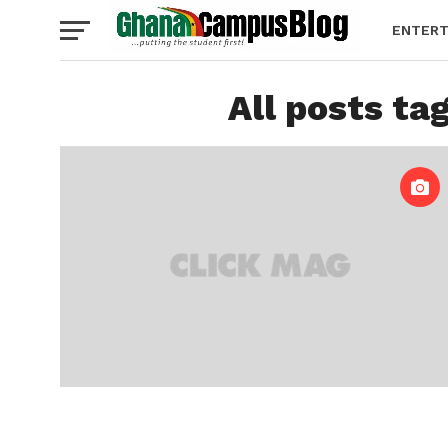
ENTERT
All posts ta