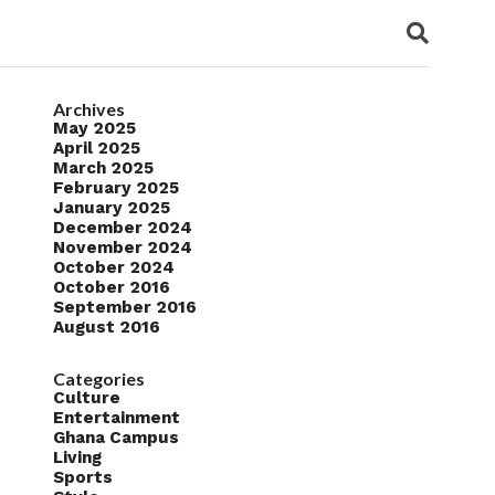
Archives
May 2025
April 2025
March 2025
February 2025
January 2025
December 2024
November 2024
October 2024
October 2016
September 2016
August 2016
Categories
Culture
Entertainment
Ghana Campus
Living
Sports