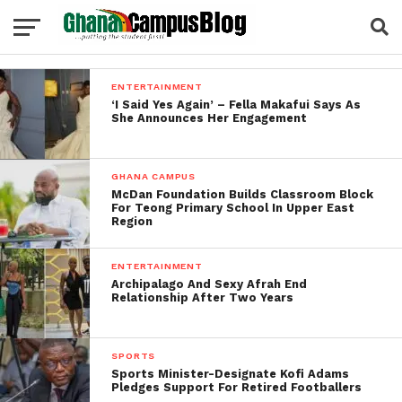
ENTERTAINMENT
‘I Said Yes Again’ – Fella Makafui Says As
She Announces Her Engagement
GHANA CAMPUS
McDan Foundation Builds Classroom Block
For Teong Primary School In Upper East
Region
ENTERTAINMENT
Archipalago And Sexy Afrah End
Relationship After Two Years
SPORTS
Sports Minister-Designate Kofi Adams
Pledges Support For Retired Footballers