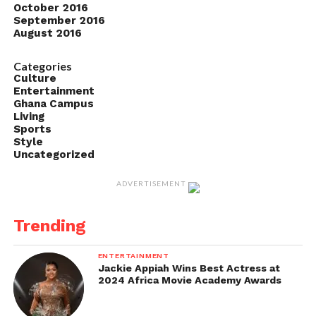
October 2016
September 2016
August 2016
Categories
Culture
Entertainment
Ghana Campus
Living
Sports
Style
Uncategorized
ADVERTISEMENT
Trending
ENTERTAINMENT
Jackie Appiah Wins Best Actress at
2024 Africa Movie Academy Awards