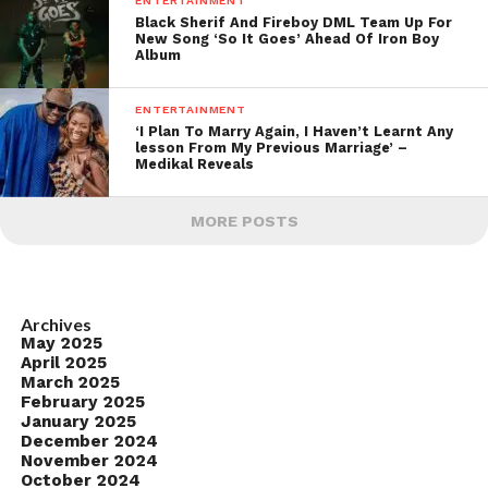
ENTERTAINMENT
Black Sherif And Fireboy DML Team Up For
New Song ‘So It Goes’ Ahead Of Iron Boy
Album
ENTERTAINMENT
‘I Plan To Marry Again, I Haven’t Learnt Any
lesson From My Previous Marriage’ –
Medikal Reveals
MORE POSTS
Archives
May 2025
April 2025
March 2025
February 2025
January 2025
December 2024
November 2024
October 2024