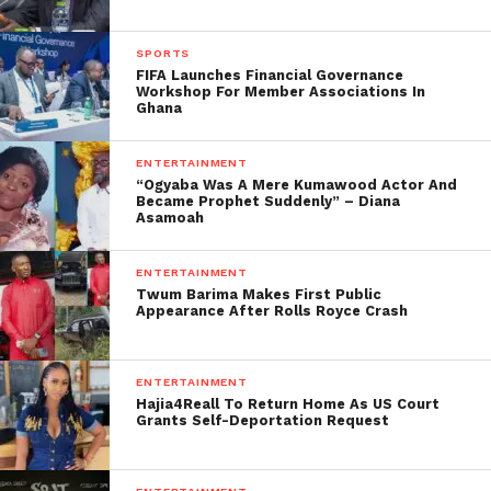
SPORTS
FIFA Launches Financial Governance
Workshop For Member Associations In
Ghana
ENTERTAINMENT
“Ogyaba Was A Mere Kumawood Actor And
Became Prophet Suddenly” – Diana
Asamoah
ENTERTAINMENT
Twum Barima Makes First Public
Appearance After Rolls Royce Crash
ENTERTAINMENT
Hajia4Reall To Return Home As US Court
Grants Self-Deportation Request