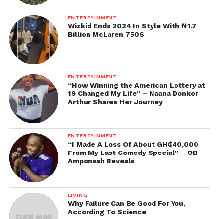
ENTERTAINMENT
Wizkid Ends 2024 In Style With ₦1.7
Billion McLaren 750S
ENTERTAINMENT
“How Winning the American Lottery at
19 Changed My Life” – Naana Donkor
Arthur Shares Her Journey
ENTERTAINMENT
“I Made A Loss Of About GH₵40,000
From My Last Comedy Special” – OB
Amponsah Reveals
LIVING
Why Failure Can Be Good For You,
According To Science