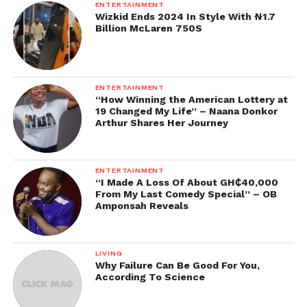
ENTERTAINMENT
Wizkid Ends 2024 In Style With ₦1.7
Billion McLaren 750S
ENTERTAINMENT
“How Winning the American Lottery at
19 Changed My Life” – Naana Donkor
Arthur Shares Her Journey
ENTERTAINMENT
“I Made A Loss Of About GH₵40,000
From My Last Comedy Special” – OB
Amponsah Reveals
LIVING
Why Failure Can Be Good For You,
According To Science