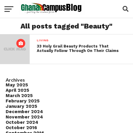
All posts tagged "Beauty"
LIVING
33 Holy Grail Beauty Products That
Actually Follow Through On Their Claims
Archives
May 2025
April 2025
March 2025
February 2025
January 2025
December 2024
November 2024
October 2024
October 2016