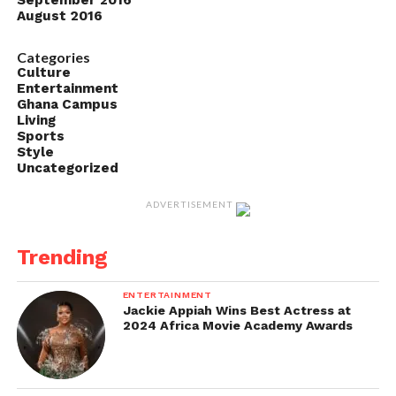
September 2016
August 2016
Categories
Culture
Entertainment
Ghana Campus
Living
Sports
Style
Uncategorized
ADVERTISEMENT
Trending
ENTERTAINMENT
Jackie Appiah Wins Best Actress at
2024 Africa Movie Academy Awards