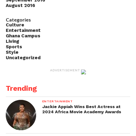
September 2016
August 2016
Categories
Culture
Entertainment
Ghana Campus
Living
Sports
Style
Uncategorized
ADVERTISEMENT
Trending
ENTERTAINMENT
Jackie Appiah Wins Best Actress at
2024 Africa Movie Academy Awards