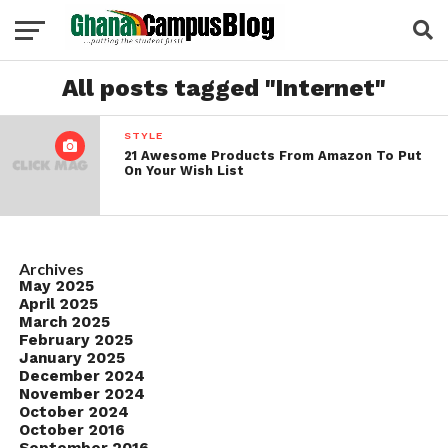
All posts tagged "Internet"
STYLE
21 Awesome Products From Amazon To Put
On Your Wish List
Archives
May 2025
April 2025
March 2025
February 2025
January 2025
December 2024
November 2024
October 2024
October 2016