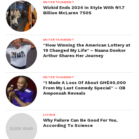
ENTERTAINMENT
Wizkid Ends 2024 In Style With ₦1.7
Billion McLaren 750S
ENTERTAINMENT
“How Winning the American Lottery at
19 Changed My Life” – Naana Donkor
Arthur Shares Her Journey
ENTERTAINMENT
“I Made A Loss Of About GH₵40,000
From My Last Comedy Special” – OB
Amponsah Reveals
LIVING
Why Failure Can Be Good For You,
According To Science