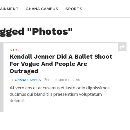
AINMENT
GHANA CAMPUS
SPORTS
agged "Photos"
STYLE
Kendall Jenner Did A Ballet Shoot
For Vogue And People Are
Outraged
BY
GHANA CAMPUS
SEPTEMBER 9, 2016
At vero eos et accusamus et iusto odio dignissimos
ducimus qui blanditiis praesentium voluptatum
deleniti.