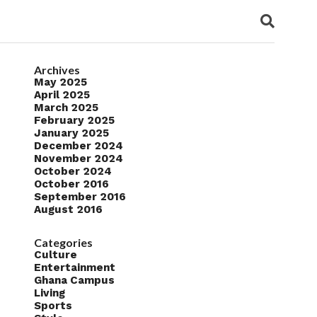
Archives
May 2025
April 2025
March 2025
February 2025
January 2025
December 2024
November 2024
October 2024
October 2016
September 2016
August 2016
Categories
Culture
Entertainment
Ghana Campus
Living
Sports