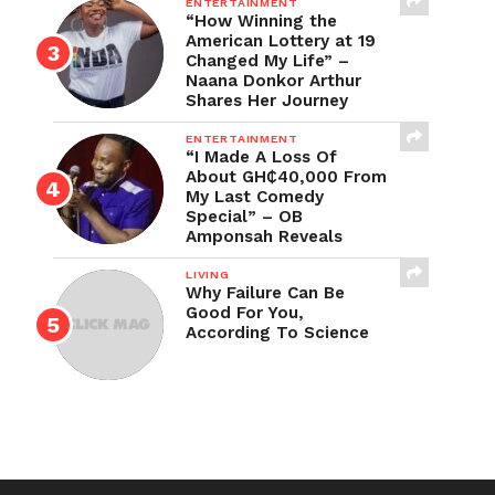
ENTERTAINMENT
“How Winning the
American Lottery at 19
Changed My Life” –
Naana Donkor Arthur
Shares Her Journey
ENTERTAINMENT
“I Made A Loss Of
About GH₵40,000 From
My Last Comedy
Special” – OB
Amponsah Reveals
LIVING
Why Failure Can Be
Good For You,
According To Science