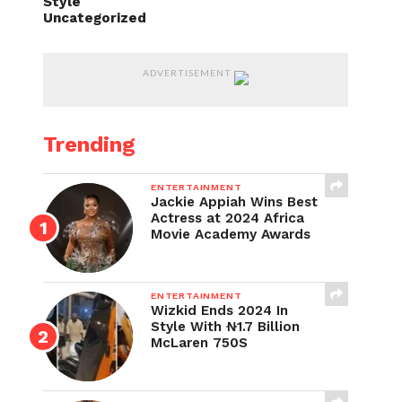
Style
Uncategorized
ADVERTISEMENT
Trending
ENTERTAINMENT
Jackie Appiah Wins Best
Actress at 2024 Africa
Movie Academy Awards
ENTERTAINMENT
Wizkid Ends 2024 In
Style With ₦1.7 Billion
McLaren 750S