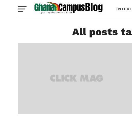
ENTERT
All posts t