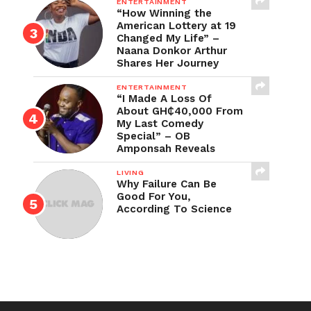
ENTERTAINMENT
“How Winning the
American Lottery at 19
Changed My Life” –
Naana Donkor Arthur
Shares Her Journey
ENTERTAINMENT
“I Made A Loss Of
About GH₵40,000 From
My Last Comedy
Special” – OB
Amponsah Reveals
LIVING
Why Failure Can Be
Good For You,
According To Science