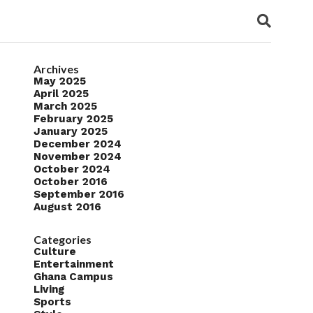
Archives
May 2025
April 2025
March 2025
February 2025
January 2025
December 2024
November 2024
October 2024
October 2016
September 2016
August 2016
Categories
Culture
Entertainment
Ghana Campus
Living
Sports