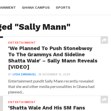
AINMENT
GHANA CAMPUS
SPORTS
ged "Sally Mann"
ENTERTAINMENT
‘We Planned To Push Stonebwoy
To The Grammys And Sideline
Shatta Wale’ – Sally Mann Reveals
[VIDEO]
BY
LYDIA EMMANUEL
NOVEMBER 12, 2024
Entertainment pundit Sally Mann recently revealed
that she and other media personalities in Ghana had
planned...
ENTERTAINMENT
‘Shatta Wale And His SM Fans