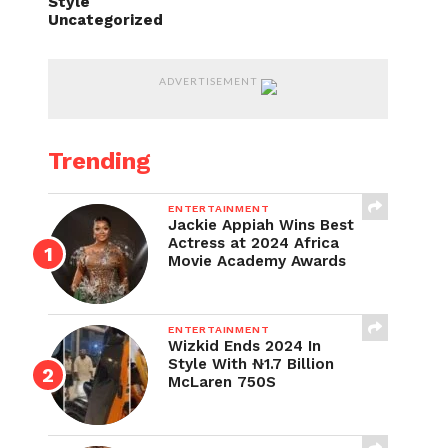
Style
Uncategorized
ADVERTISEMENT
Trending
ENTERTAINMENT
Jackie Appiah Wins Best
Actress at 2024 Africa
Movie Academy Awards
ENTERTAINMENT
Wizkid Ends 2024 In
Style With ₦1.7 Billion
McLaren 750S