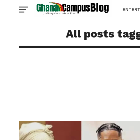
ENTERT
All posts tag