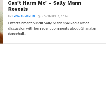
Can’t Harm Me’ – Sally Mann
Reveals
BY
LYDIA EMMANUEL
NOVEMBER 8, 2024
Entertainment pundit Sally Mann sparked a lot of
discussion with her recent comments about Ghanaian
dancehall...