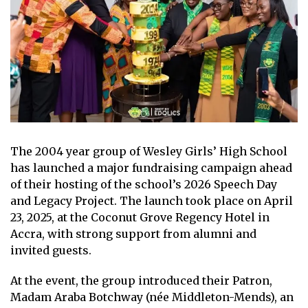
The 2004 year group of Wesley Girls’ High School
has launched a major fundraising campaign ahead
of their hosting of the school’s 2026 Speech Day
and Legacy Project. The launch took place on April
23, 2025, at the Coconut Grove Regency Hotel in
Accra, with strong support from alumni and
invited guests.
At the event, the group introduced their Patron,
Madam Araba Botchway (née Middleton-Mends), an