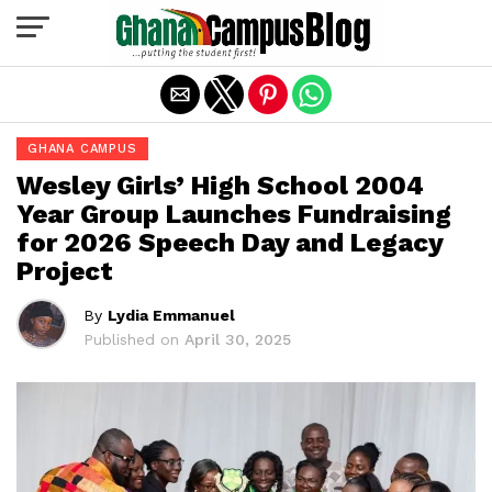
Exit mobile version
GHANA CAMPUS
Wesley Girls’ High School 2004
Year Group Launches Fundraising
for 2026 Speech Day and Legacy
Project
By
Lydia Emmanuel
Published on
April 30, 2025