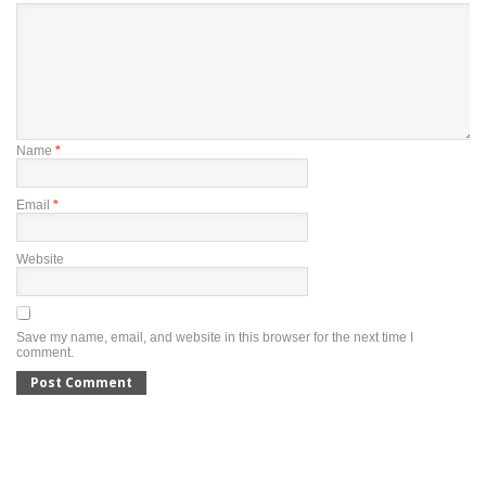
Name
*
Email
*
Website
Save my name, email, and website in this browser for the next time I
comment.