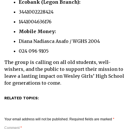
Ecobank (Legon Branch):
3441002228424
1441004636176
Mobile Money:
Diana Nadiasca Asafo / WGHS 2004
024 096 9105
The group is calling on all old students, well-
wishers, and the public to support their mission to
leave a lasting impact on Wesley Girls’ High School
for generations to come.
RELATED TOPICS:
Your email address will not be published.
Required fields are marked
*
Comment
*