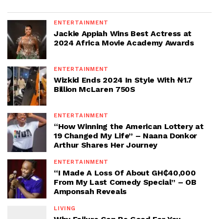
ENTERTAINMENT
Jackie Appiah Wins Best Actress at
2024 Africa Movie Academy Awards
ENTERTAINMENT
Wizkid Ends 2024 In Style With ₦1.7
Billion McLaren 750S
ENTERTAINMENT
“How Winning the American Lottery at
19 Changed My Life” – Naana Donkor
Arthur Shares Her Journey
ENTERTAINMENT
“I Made A Loss Of About GH₵40,000
From My Last Comedy Special” – OB
Amponsah Reveals
LIVING