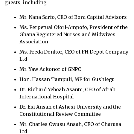
guests, including:
Mr. Nana Sarfo, CEO of Bora Capital Advisors
Ms. Perpetual Ofori-Ampofo, President of the
Ghana Registered Nurses and Midwives
Association
Ms. Freda Donkor, CEO of FH Depot Company
Ltd
Mr. Yaw Ackonor of GNPC
Hon. Hassan Tampuli, MP for Gushiegu
Dr. Richard Yeboah Asante, CEO of Afrah
International Hospital
Dr. Esi Ansah of Ashesi University and the
Constitutional Review Committee
Mr. Charles Owusu Ansah, CEO of Charusa
Ltd