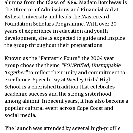
alumna from the Class of 1984. Madam Botchway is
the Director of Admissions and Financial Aid at
Ashesi University and leads the Mastercard
Foundation Scholars Programme. With over 20
years of experience in education and youth
development, she is expected to guide and inspire
the group throughout their preparations.
Known as the “Fantastic Fours,” the 2004 year
group chose the theme
“FOURtified, Unstoppable
Together”
to reflect their unity and commitment to
excellence. Speech Day at Wesley Girls’ High
School is a cherished tradition that celebrates
academic success and the strong sisterhood
among alumni. In recent years, it has also become a
popular cultural event across Cape Coast and
social media.
The launch was attended by several high-profile