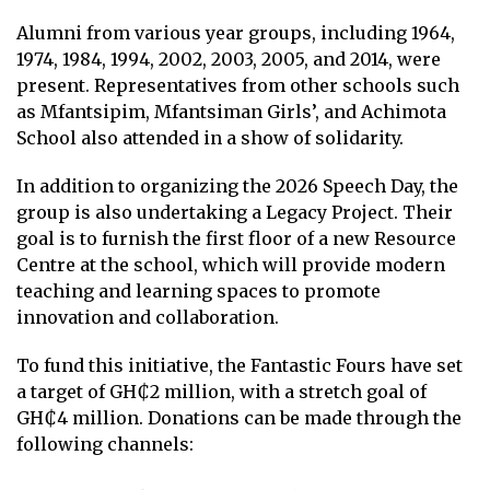
Alumni from various year groups, including 1964,
1974, 1984, 1994, 2002, 2003, 2005, and 2014, were
present. Representatives from other schools such
as Mfantsipim, Mfantsiman Girls’, and Achimota
School also attended in a show of solidarity.
In addition to organizing the 2026 Speech Day, the
group is also undertaking a Legacy Project. Their
goal is to furnish the first floor of a new Resource
Centre at the school, which will provide modern
teaching and learning spaces to promote
innovation and collaboration.
To fund this initiative, the Fantastic Fours have set
a target of GH₵2 million, with a stretch goal of
GH₵4 million. Donations can be made through the
following channels: