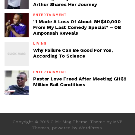
Arthur Shares Her Journey
ENTERTAINMENT
“I Made A Loss Of About GH₵40,000
From My Last Comedy Special” – OB
Amponsah Reveals
LIVING
Why Failure Can Be Good For You,
According To Science
ENTERTAINMENT
Pastor Love Freed After Meeting GH₵2
Million Bail Conditions
Copyright © 2016 Click Mag Theme. Theme by MVP
Themes, powered by WordPress.