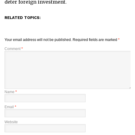
deter foreign investment.
RELATED TOPICS:
Your email address will not be published.
Required fields are marked
*
Comment
*
Name
*
Email
*
Website