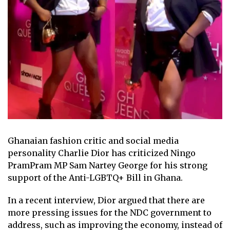
Ghanaian fashion critic and social media
personality Charlie Dior has criticized Ningo
PramPram MP Sam Nartey George for his strong
support of the Anti-LGBTQ+ Bill in Ghana.
In a recent interview, Dior argued that there are
more pressing issues for the NDC government to
address, such as improving the economy, instead of