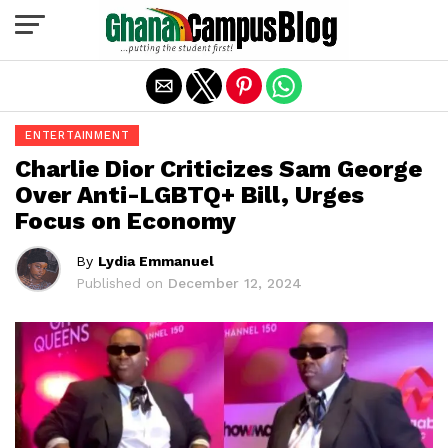
Exit mobile version
ENTERTAINMENT
Charlie Dior Criticizes Sam George
Over Anti-LGBTQ+ Bill, Urges
Focus on Economy
By
Lydia Emmanuel
Published on
December 12, 2024