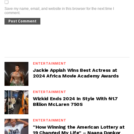
Save my name, email, and website in this browser for the next time I
comment.
ENTERTAINMENT
Jackie Appiah Wins Best Actress at
2024 Africa Movie Academy Awards
ENTERTAINMENT
Wizkid Ends 2024 In Style With ₦1.7
Billion McLaren 750S
ENTERTAINMENT
“How Winning the American Lottery at
19 Changed My Life” – Naana Donkor