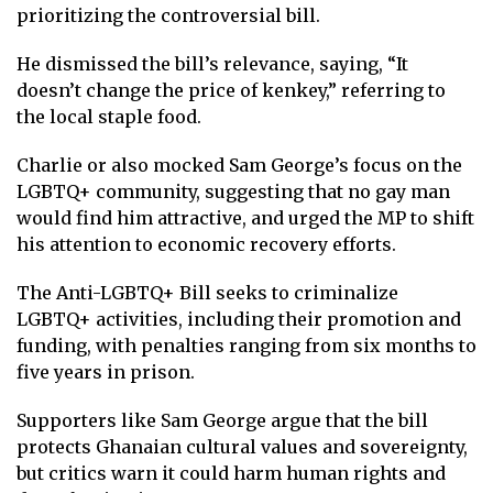
prioritizing the controversial bill.
He dismissed the bill’s relevance, saying, “It
doesn’t change the price of kenkey,” referring to
the local staple food.
Charlie or also mocked Sam George’s focus on the
LGBTQ+ community, suggesting that no gay man
would find him attractive, and urged the MP to shift
his attention to economic recovery efforts.
The Anti-LGBTQ+ Bill seeks to criminalize
LGBTQ+ activities, including their promotion and
funding, with penalties ranging from six months to
five years in prison.
Supporters like Sam George argue that the bill
protects Ghanaian cultural values and sovereignty,
but critics warn it could harm human rights and