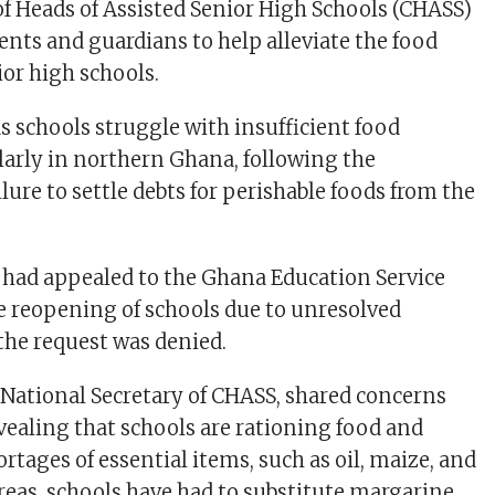
f Heads of Assisted Senior High Schools (CHASS)
ents and guardians to help alleviate the food
ior high schools.
s schools struggle with insufficient food
ularly in northern Ghana, following the
ure to settle debts for perishable foods from the
had appealed to the Ghana Education Service
he reopening of schools due to unresolved
 the request was denied.
 National Secretary of CHASS, shared concerns
vealing that schools are rationing food and
hortages of essential items, such as oil, maize, and
reas, schools have had to substitute margarine