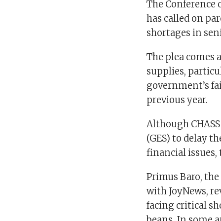
The Conference o
has called on par
shortages in sen
The plea comes a
supplies, partic
government’s fail
previous year.
Although CHASS 
(GES) to delay t
financial issues,
Primus Baro, the
with JoyNews, re
facing critical s
beans. In some a