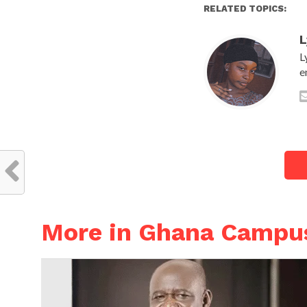
RELATED TOPICS:
L
L
e
More in Ghana Campu