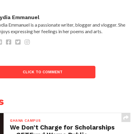
ydia Emmanuel
ydia Emmanuel is a passionate writer, blogger and vlogger. She
njoys expressing her feelings in her poems and arts.
CLICK TO COMMENT
s
GHANA CAMPUS
We Don’t Charge for Scholarships