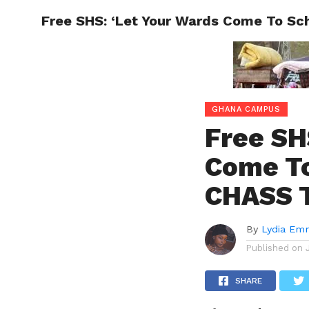
Free SHS: ‘Let Your Wards Come To Sc
ENTERT
GHANA CAMPUS
Free SH
Come To
CHASS T
By
Lydia Em
Published on
SHARE