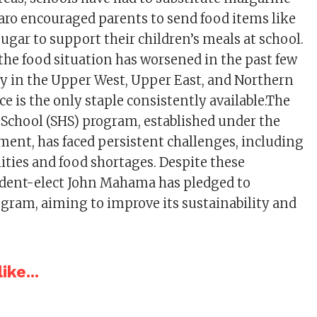
Baro encouraged parents to send food items like
 sugar to support their children’s meals at school.
 the food situation has worsened in the past few
rly in the Upper West, Upper East, and Northern
ce is the only staple consistently available.The
 School (SHS) program, established under the
ent, has faced persistent challenges, including
lities and food shortages. Despite these
ident-elect John Mahama has pledged to
rogram, aiming to improve its sustainability and
ike...