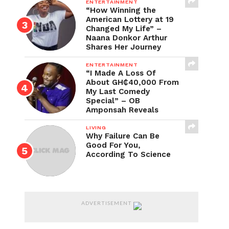
ENTERTAINMENT
“How Winning the
American Lottery at 19
Changed My Life” –
Naana Donkor Arthur
Shares Her Journey
ENTERTAINMENT
“I Made A Loss Of
About GH₵40,000 From
My Last Comedy
Special” – OB
Amponsah Reveals
LIVING
Why Failure Can Be
Good For You,
According To Science
ADVERTISEMENT