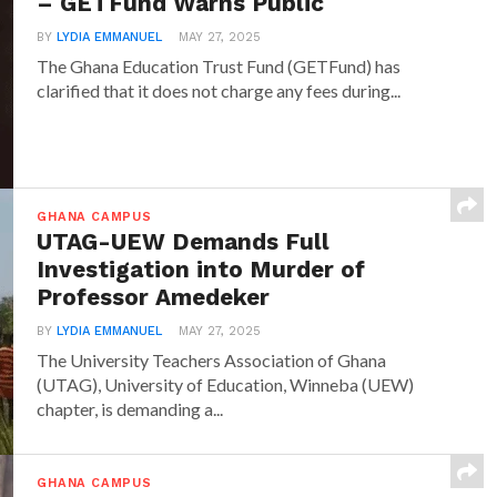
– GETFund Warns Public
BY
LYDIA EMMANUEL
MAY 27, 2025
The Ghana Education Trust Fund (GETFund) has
clarified that it does not charge any fees during...
GHANA CAMPUS
UTAG-UEW Demands Full
Investigation into Murder of
Professor Amedeker
BY
LYDIA EMMANUEL
MAY 27, 2025
The University Teachers Association of Ghana
(UTAG), University of Education, Winneba (UEW)
chapter, is demanding a...
GHANA CAMPUS