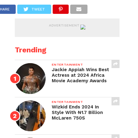
HARE
TWEET
ADVERTISEMENT
Trending
ENTERTAINMENT
Jackie Appiah Wins Best
Actress at 2024 Africa
Movie Academy Awards
ENTERTAINMENT
Wizkid Ends 2024 In
Style With ₦1.7 Billion
McLaren 750S