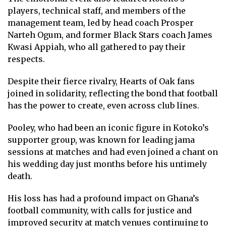
players, technical staff, and members of the
management team, led by head coach Prosper
Narteh Ogum, and former Black Stars coach James
Kwasi Appiah, who all gathered to pay their
respects.
Despite their fierce rivalry, Hearts of Oak fans
joined in solidarity, reflecting the bond that football
has the power to create, even across club lines.
Pooley, who had been an iconic figure in Kotoko’s
supporter group, was known for leading jama
sessions at matches and had even joined a chant on
his wedding day just months before his untimely
death.
His loss has had a profound impact on Ghana’s
football community, with calls for justice and
improved security at match venues continuing to