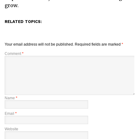
grow.
RELATED TOPICS:
Your email address will not be published.
Required fields are marked
*
Comment
*
Name
*
Email
*
Website