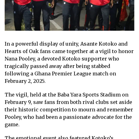
In a powerful display of unity, Asante Kotoko and
Hearts of Oak fans came together at a vigil to honor
Nana Pooley, a devoted Kotoko supporter who
tragically passed away after being stabbed
following a Ghana Premier League match on
February 2, 2025.
The vigil, held at the Baba Yara Sports Stadium on
February 9, saw fans from both rival clubs set aside
their historic competition to mourn and remember
Pooley, who had been a passionate advocate for the
game.
The emotional event also featured Kotoko’s