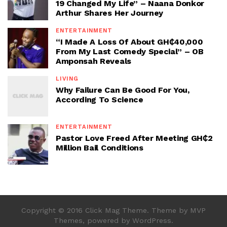
19 Changed My Life” – Naana Donkor
Arthur Shares Her Journey
ENTERTAINMENT
“I Made A Loss Of About GH₵40,000
From My Last Comedy Special” – OB
Amponsah Reveals
LIVING
Why Failure Can Be Good For You,
According To Science
ENTERTAINMENT
Pastor Love Freed After Meeting GH₵2
Million Bail Conditions
Copyright © 2016 Click Mag Theme. Theme by MVP
Themes, powered by WordPress.