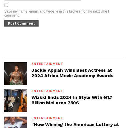
Save my name, email, and website in this browser for the next time I
comment.
ENTERTAINMENT
Jackie Appiah Wins Best Actress at
2024 Africa Movie Academy Awards
ENTERTAINMENT
Wizkid Ends 2024 In Style With ₦1.7
Billion McLaren 750S
ENTERTAINMENT
“How Winning the American Lottery at