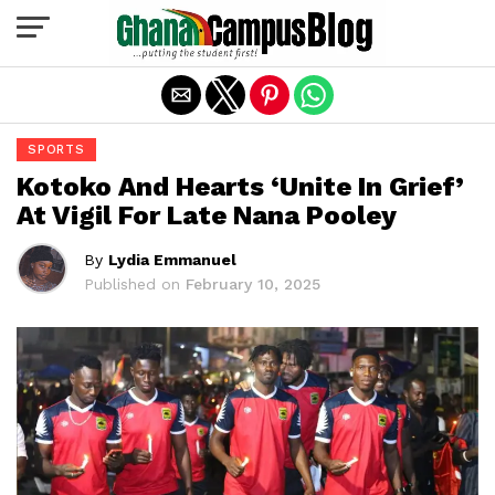
Exit mobile version
SPORTS
Kotoko And Hearts ‘Unite In Grief’
At Vigil For Late Nana Pooley
By
Lydia Emmanuel
Published on
February 10, 2025