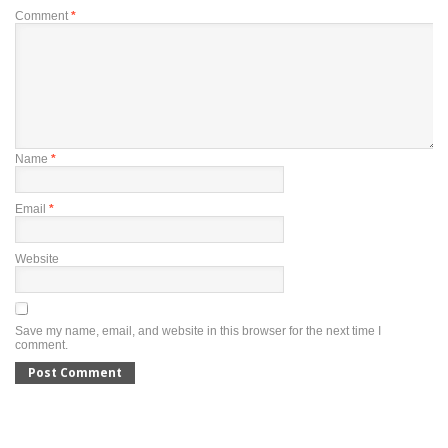
Comment
*
Name
*
Email
*
Website
Save my name, email, and website in this browser for the next time I
comment.