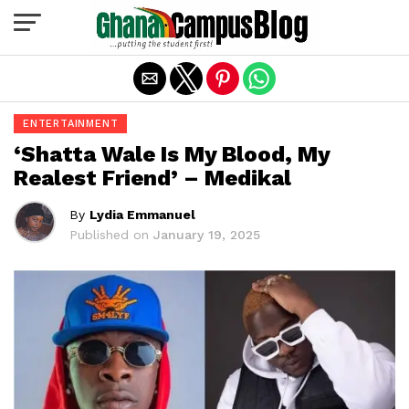
Exit mobile version
ENTERTAINMENT
‘Shatta Wale Is My Blood, My
Realest Friend’ – Medikal
By
Lydia Emmanuel
Published on
January 19, 2025