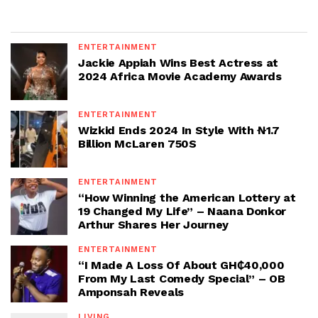
ENTERTAINMENT
Jackie Appiah Wins Best Actress at
2024 Africa Movie Academy Awards
ENTERTAINMENT
Wizkid Ends 2024 In Style With ₦1.7
Billion McLaren 750S
ENTERTAINMENT
“How Winning the American Lottery at
19 Changed My Life” – Naana Donkor
Arthur Shares Her Journey
ENTERTAINMENT
“I Made A Loss Of About GH₵40,000
From My Last Comedy Special” – OB
Amponsah Reveals
LIVING