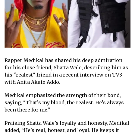
Rapper Medikal has shared his deep admiration
for his close friend, Shatta Wale, describing him as
his “realest” friend in a recent interview on TV3
with Anita Akufo Addo.
Medikal emphasized the strength of their bond,
saying, “That’s my blood, the realest. He’s always
been there for me.”
Praising Shatta Wale’s loyalty and honesty, Medikal
added, “He’s real, honest, and loyal. He keeps it