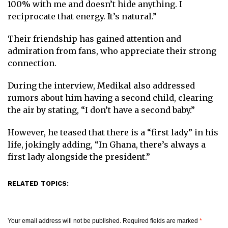
100% with me and doesn’t hide anything. I
reciprocate that energy. It’s natural.”
Their friendship has gained attention and
admiration from fans, who appreciate their strong
connection.
During the interview, Medikal also addressed
rumors about him having a second child, clearing
the air by stating, “I don’t have a second baby.”
However, he teased that there is a “first lady” in his
life, jokingly adding, “In Ghana, there’s always a
first lady alongside the president.”
RELATED TOPICS:
Your email address will not be published.
Required fields are marked
*