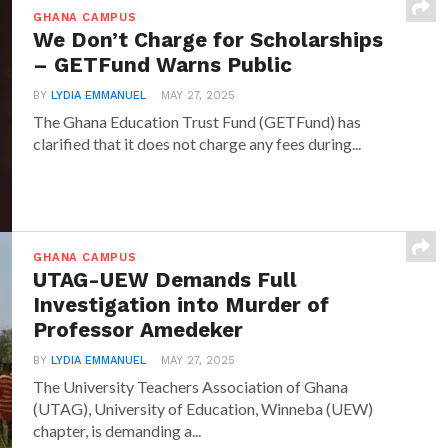
GHANA CAMPUS
We Don’t Charge for Scholarships
– GETFund Warns Public
BY
LYDIA EMMANUEL
MAY 27, 2025
The Ghana Education Trust Fund (GETFund) has
clarified that it does not charge any fees during...
GHANA CAMPUS
UTAG-UEW Demands Full
Investigation into Murder of
Professor Amedeker
BY
LYDIA EMMANUEL
MAY 27, 2025
The University Teachers Association of Ghana
(UTAG), University of Education, Winneba (UEW)
chapter, is demanding a...