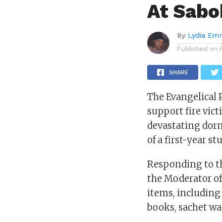
At Sabo
By
Lydia Em
Published on
SHARE
The Evangelical 
support fire vic
devastating dorm
of a first-year 
Responding to th
the Moderator of
items, including
books, sachet wa