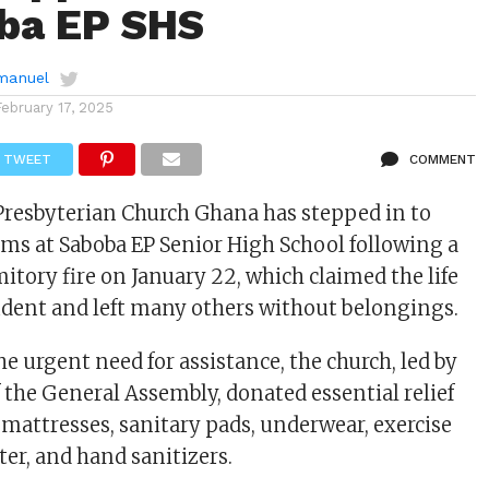
ba EP SHS
manuel
February 17, 2025
TWEET
COMMENT
Presbyterian Church Ghana has stepped in to
tims at Saboba EP Senior High School following a
itory fire on January 22, which claimed the life
student and left many others without belongings.
e urgent need for assistance, the church, led by
 the General Assembly, donated essential relief
 mattresses, sanitary pads, underwear, exercise
ter, and hand sanitizers.