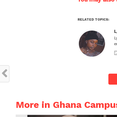
RELATED TOPICS:
L
L
e
More in Ghana Campu