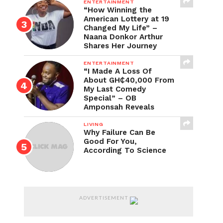
ENTERTAINMENT
“How Winning the
American Lottery at 19
Changed My Life” –
Naana Donkor Arthur
Shares Her Journey
ENTERTAINMENT
“I Made A Loss Of
About GH₵40,000 From
My Last Comedy
Special” – OB
Amponsah Reveals
LIVING
Why Failure Can Be
Good For You,
According To Science
ADVERTISEMENT