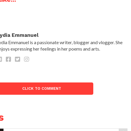
ydia Emmanuel
ydia Emmanuel is a passionate writer, blogger and vlogger. She
njoys expressing her feelings in her poems and arts.
CLICK TO COMMENT
s