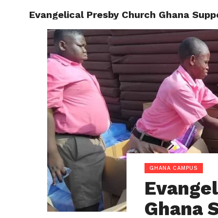
Evangelical Presby Church Ghana Suppo
ENTERT
GHANA CAMPUS
Evangel
Ghana S