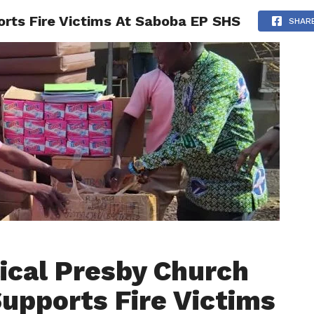
rts Fire Victims At Saboba EP SHS
AINMENT
GHANA CAMPUS
SPORTS
SHAR
ical Presby Church
upports Fire Victims