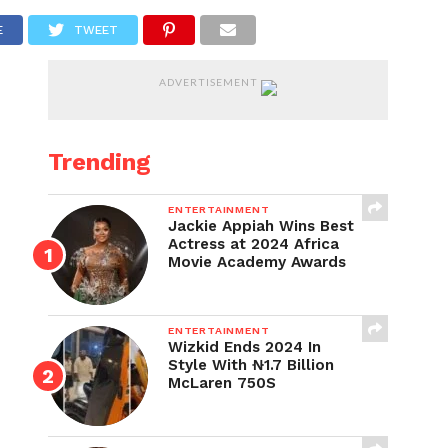
E
TWEET
ADVERTISEMENT
Trending
ENTERTAINMENT
Jackie Appiah Wins Best
Actress at 2024 Africa
Movie Academy Awards
ENTERTAINMENT
Wizkid Ends 2024 In
Style With ₦1.7 Billion
McLaren 750S