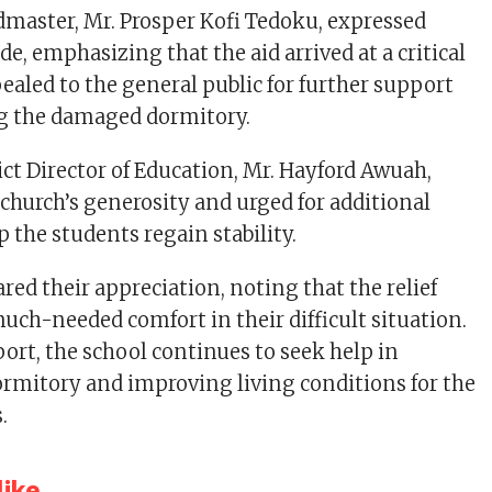
dmaster, Mr. Prosper Kofi Tedoku, expressed
e, emphasizing that the aid arrived at a critical
ealed to the general public for further support
ng the damaged dormitory.
ict Director of Education, Mr. Hayford Awuah,
urch’s generosity and urged for additional
p the students regain stability.
red their appreciation, noting that the relief
uch-needed comfort in their difficult situation.
port, the school continues to seek help in
ormitory and improving living conditions for the
.
ike...