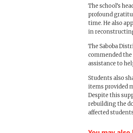
The school’s hea
profound gratitud
time. He also app
in reconstructi
The Saboba Distr
commended the ch
assistance to hel
Students also sha
items provided m
Despite this sup
rebuilding the d
affected students
You may also l