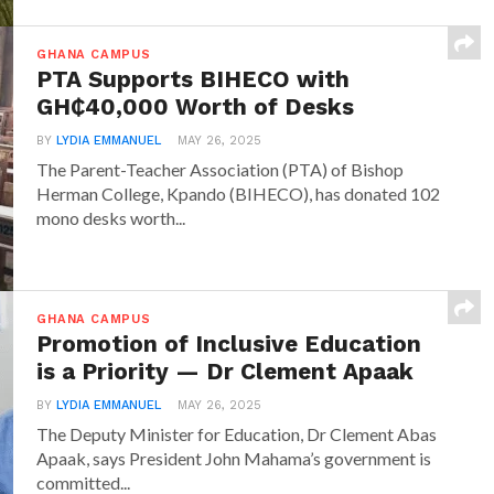
GHANA CAMPUS
PTA Supports BIHECO with
GH₵40,000 Worth of Desks
BY
LYDIA EMMANUEL
MAY 26, 2025
The Parent-Teacher Association (PTA) of Bishop
Herman College, Kpando (BIHECO), has donated 102
mono desks worth...
GHANA CAMPUS
Promotion of Inclusive Education
is a Priority — Dr Clement Apaak
BY
LYDIA EMMANUEL
MAY 26, 2025
The Deputy Minister for Education, Dr Clement Abas
Apaak, says President John Mahama’s government is
committed...