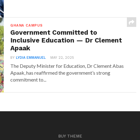
GHANA CAMPUS
Government Committed to
Inclusive Education — Dr Clement
Apaak
BY
LYDIA EMMANUEL
MAY 22, 2025
The Deputy Minister for Education, Dr Clement Abas
Apaak, has reaffirmed the government’s strong
commitment to...
BUY THEME