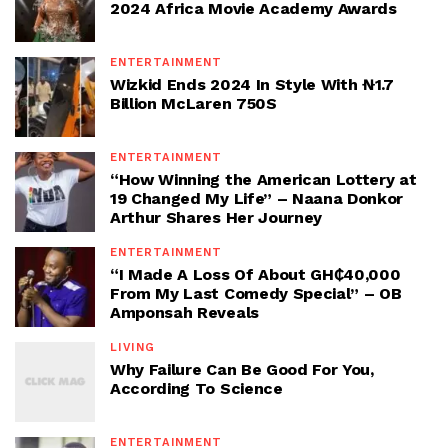
2024 Africa Movie Academy Awards
ENTERTAINMENT
Wizkid Ends 2024 In Style With ₦1.7
Billion McLaren 750S
ENTERTAINMENT
“How Winning the American Lottery at
19 Changed My Life” – Naana Donkor
Arthur Shares Her Journey
ENTERTAINMENT
“I Made A Loss Of About GH₵40,000
From My Last Comedy Special” – OB
Amponsah Reveals
LIVING
Why Failure Can Be Good For You,
According To Science
ENTERTAINMENT