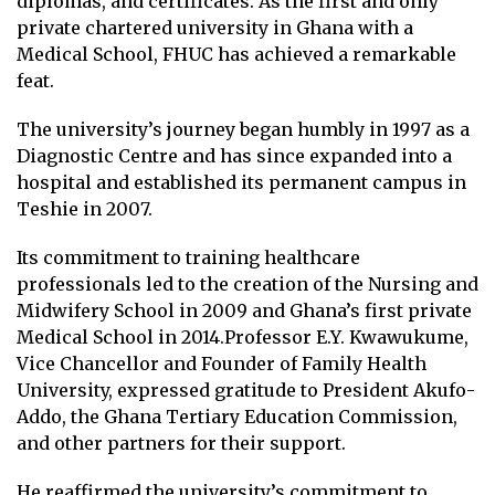
diplomas, and certificates. As the first and only
private chartered university in Ghana with a
Medical School, FHUC has achieved a remarkable
feat.
The university’s journey began humbly in 1997 as a
Diagnostic Centre and has since expanded into a
hospital and established its permanent campus in
Teshie in 2007.
Its commitment to training healthcare
professionals led to the creation of the Nursing and
Midwifery School in 2009 and Ghana’s first private
Medical School in 2014.Professor E.Y. Kwawukume,
Vice Chancellor and Founder of Family Health
University, expressed gratitude to President Akufo-
Addo, the Ghana Tertiary Education Commission,
and other partners for their support.
He reaffirmed the university’s commitment to