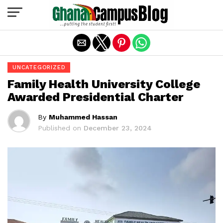
Exit mobile version
UNCATEGORIZED
Family Health University College
Awarded Presidential Charter
By
Muhammed Hassan
Published on
December 23, 2024