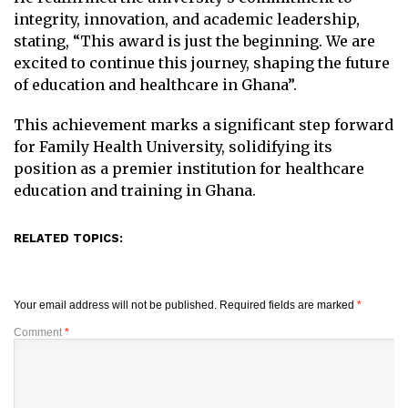
integrity, innovation, and academic leadership,
stating, “This award is just the beginning. We are
excited to continue this journey, shaping the future
of education and healthcare in Ghana”.
This achievement marks a significant step forward
for Family Health University, solidifying its
position as a premier institution for healthcare
education and training in Ghana.
RELATED TOPICS:
Your email address will not be published.
Required fields are marked
*
Comment
*