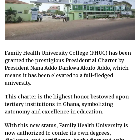
Family Health University College (FHUC) has been
granted the prestigious Presidential Charter by
President Nana Addo Dankwa Akufo-Addo, which
means it has been elevated to a full-fledged
university.
This charter is the highest honor bestowed upon
tertiary institutions in Ghana, symbolizing
autonomy and excellence in education.
With this new status, Family Health University is
now authorized to confer its own degrees,