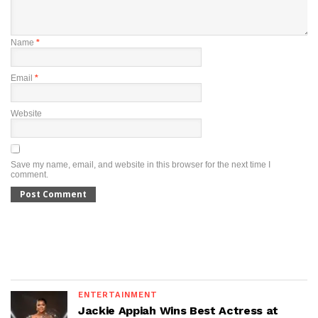
Name
*
Email
*
Website
Save my name, email, and website in this browser for the next time I
comment.
ENTERTAINMENT
Jackie Appiah Wins Best Actress at