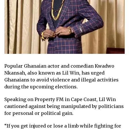
Popular Ghanaian actor and comedian Kwadwo
Nkansah, also known as Lil Win, has urged
Ghanaians to avoid violence and illegal activities
during the upcoming elections.
Speaking on Property FM in Cape Coast, Lil Win
cautioned against being manipulated by politicians
for personal or political gain.
“If you get injured or lose a limb while fighting for