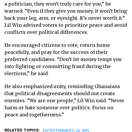
a politician, they won’t truly care for you,” he
warned. “Even if they give you money, it won’t bring
back your leg, arm, or eyesight. It’s never worth it.”
Lil Win advised voters to prioritize peace and avoid
conflicts over political differences.
He encouraged citizens to vote, return home
peacefully, and pray for the success of their
preferred candidates. “Don’t let money tempt you
into fighting or committing fraud during the
elections,” he said.
He also emphasized unity, reminding Ghanaians
that political disagreements should not create
enemies. “We are one people,” Lil Win said. “Never
harm or hate someone over politics. Focus on
peace and togetherness.”
RELATED TOPICS:
,
ENTERTAINMENT
LIL WIN