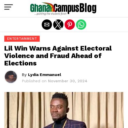
Exit mobile version
ENTERTAINMENT
Lil Win Warns Against Electoral
Violence and Fraud Ahead of
Elections
By
Lydia Emmanuel
Published on
November 30, 2024