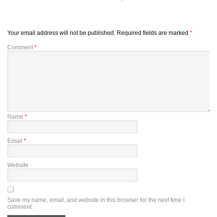
Your email address will not be published.
Required fields are marked
*
Comment
*
Name
*
Email
*
Website
Save my name, email, and website in this browser for the next time I
comment.