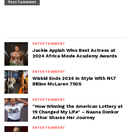
ENTERTAINMENT
Jackie Appiah Wins Best Actress at
2024 Africa Movie Academy Awards
ENTERTAINMENT
Wizkid Ends 2024 In Style With ₦1.7
Billion McLaren 750S
ENTERTAINMENT
“How Winning the American Lottery at
19 Changed My Life” – Naana Donkor
Arthur Shares Her Journey
ENTERTAINMENT