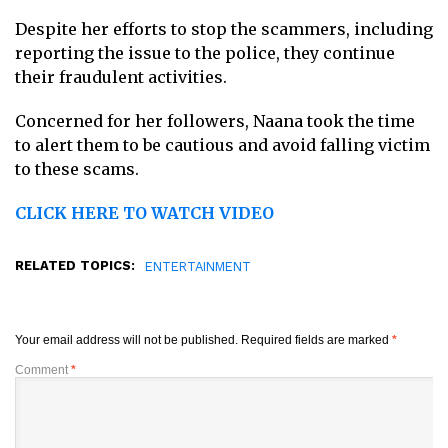
Despite her efforts to stop the scammers, including
reporting the issue to the police, they continue
their fraudulent activities.
Concerned for her followers, Naana took the time
to alert them to be cautious and avoid falling victim
to these scams.
CLICK HERE TO WATCH VIDEO
RELATED TOPICS:
ENTERTAINMENT
Your email address will not be published.
Required fields are marked
*
Comment
*