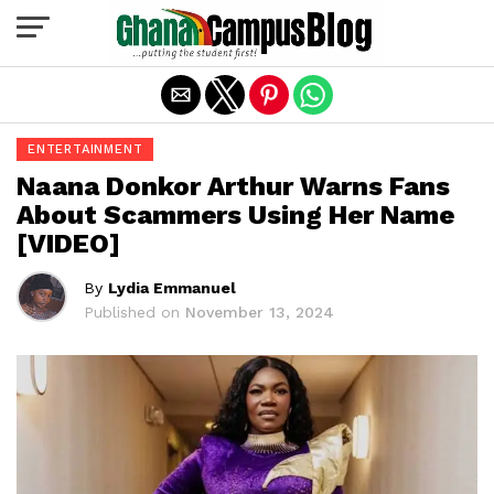
Exit mobile version
ENTERTAINMENT
Naana Donkor Arthur Warns Fans
About Scammers Using Her Name
[VIDEO]
By
Lydia Emmanuel
Published on
November 13, 2024