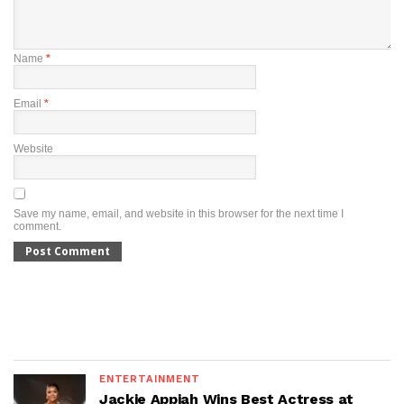
Name
*
Email
*
Website
Save my name, email, and website in this browser for the next time I
comment.
ENTERTAINMENT
Jackie Appiah Wins Best Actress at