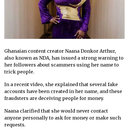
Ghanaian content creator Naana Donkor Arthur,
also known as NDA, has issued a strong warning to
her followers about scammers using her name to
trick people.
In a recent video, she explained that several fake
accounts have been created in her name, and these
fraudsters are deceiving people for money.
Naana clarified that she would never contact
anyone personally to ask for money or make such
requests.