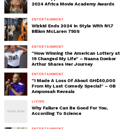
2024 Africa Movie Academy Awards
ENTERTAINMENT
Wizkid Ends 2024 In Style With ₦1.7
Billion McLaren 750S
ENTERTAINMENT
“How Winning the American Lottery at
19 Changed My Life” – Naana Donkor
Arthur Shares Her Journey
ENTERTAINMENT
“I Made A Loss Of About GH₵40,000
From My Last Comedy Special” – OB
Amponsah Reveals
LIVING
Why Failure Can Be Good For You,
According To Science
ENTERTAINMENT