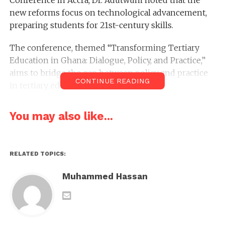
Conference in Accra, Dr. Adutwum noted that the
new reforms focus on technological advancement,
preparing students for 21st-century skills.
The conference, themed “Transforming Tertiary
Education in Ghana: Dialogue, Policy, and Practice,”
aims to bridge the gap between policy and practice
CONTINUE READING
in tertiary education.
New subjects introduced in second-cycle
You may also like...
institutions include robotics, engineering, aviation
and aerospace, biomedical science, and design
communication technology.
RELATED TOPICS:
Dr. Adutwum stressed that an accelerated curriculum
Muhammed Hassan
would enable students who studied advanced
courses in high school to access advanced
placement in tertiary institutions.