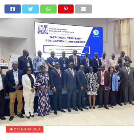
Go to mobile version
UNCATEGORIZED