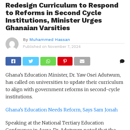
Redesign Curriculum to Respond
to Reforms in Second Cycle
Institutions, Minister Urges
Ghanaian Varsities
By
Muhammed Hassan
Published on
November 7, 2024
Ghana’s Education Minister, Dr. Yaw Osei Adutwum,
has called on universities to update their curriculum
to align with government reforms in second-cycle
institutions.
Ghana’s Education Needs Reform, Says Sam Jonah
Speaking at the National Tertiary Education