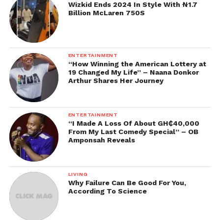
Wizkid Ends 2024 In Style With ₦1.7
Billion McLaren 750S
ENTERTAINMENT
“How Winning the American Lottery at
19 Changed My Life” – Naana Donkor
Arthur Shares Her Journey
ENTERTAINMENT
“I Made A Loss Of About GH₵40,000
From My Last Comedy Special” – OB
Amponsah Reveals
LIVING
Why Failure Can Be Good For You,
According To Science