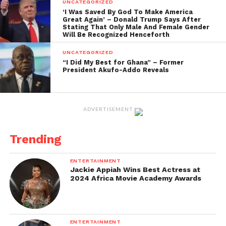
UNCATEGORIZED
organisation and called for actionable policies to
‘I Was Saved By God To Make America
Great Again’ – Donald Trump Says After
strengthen Ghana’s tertiary education landscape.
Stating That Only Male And Female Gender
Will Be Recognized Henceforth
The conference commemorates the 10th
UNCATEGORIZED
anniversary of the African Centres of Excellence for
“I Did My Best for Ghana” – Former
Development Impact. Some of Ghana’s top
President Akufo-Addo Reveals
universities include the University of Ghana, the
Kwame Nkrumah University of Science and
Technology, the University of Cape Coast, Ashesi
ADVERTISEMENT
University, and the University for Development
Studies.
Trending
This push for curriculum redesign and reform in
ENTERTAINMENT
Ghana’s tertiary education system aims to better
Jackie Appiah Wins Best Actress at
2024 Africa Movie Academy Awards
prepare students for the modern workforce and
address societal needs.
ENTERTAINMENT