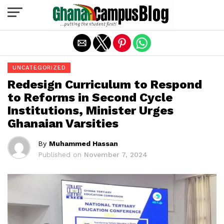
Exit mobile version
UNCATEGORIZED
Redesign Curriculum to Respond
to Reforms in Second Cycle
Institutions, Minister Urges
Ghanaian Varsities
By
Muhammed Hassan
Published on
November 7, 2024