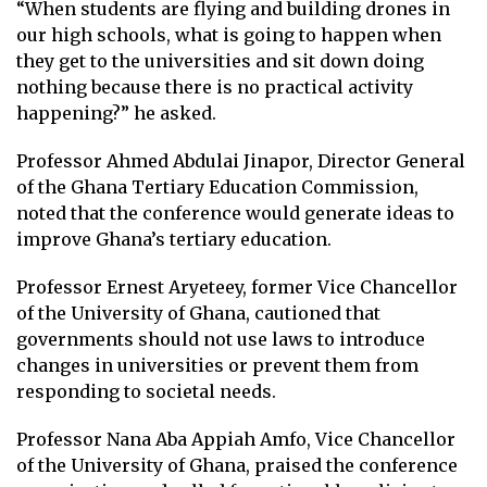
“When students are flying and building drones in
our high schools, what is going to happen when
they get to the universities and sit down doing
nothing because there is no practical activity
happening?” he asked.
Professor Ahmed Abdulai Jinapor, Director General
of the Ghana Tertiary Education Commission,
noted that the conference would generate ideas to
improve Ghana’s tertiary education.
Professor Ernest Aryeteey, former Vice Chancellor
of the University of Ghana, cautioned that
governments should not use laws to introduce
changes in universities or prevent them from
responding to societal needs.
Professor Nana Aba Appiah Amfo, Vice Chancellor
of the University of Ghana, praised the conference