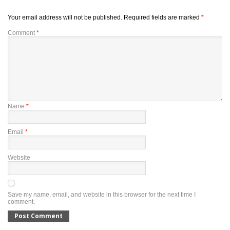
Your email address will not be published.
Required fields are marked
*
Comment
*
Name
*
Email
*
Website
Save my name, email, and website in this browser for the next time I
comment.