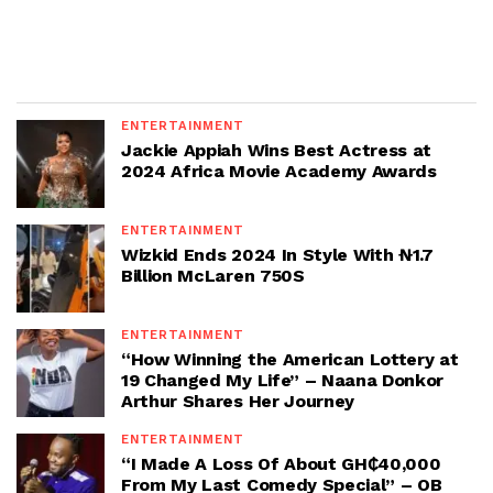
ENTERTAINMENT
Jackie Appiah Wins Best Actress at
2024 Africa Movie Academy Awards
ENTERTAINMENT
Wizkid Ends 2024 In Style With ₦1.7
Billion McLaren 750S
ENTERTAINMENT
“How Winning the American Lottery at
19 Changed My Life” – Naana Donkor
Arthur Shares Her Journey
ENTERTAINMENT
“I Made A Loss Of About GH₵40,000
From My Last Comedy Special” – OB