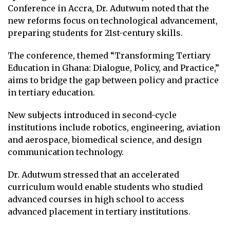
Conference in Accra, Dr. Adutwum noted that the
new reforms focus on technological advancement,
preparing students for 21st-century skills.
The conference, themed “Transforming Tertiary
Education in Ghana: Dialogue, Policy, and Practice,”
aims to bridge the gap between policy and practice
in tertiary education.
New subjects introduced in second-cycle
institutions include robotics, engineering, aviation
and aerospace, biomedical science, and design
communication technology.
Dr. Adutwum stressed that an accelerated
curriculum would enable students who studied
advanced courses in high school to access
advanced placement in tertiary institutions.