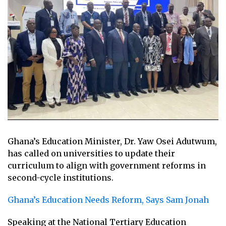
Ghana’s Education Minister, Dr. Yaw Osei Adutwum,
has called on universities to update their
curriculum to align with government reforms in
second-cycle institutions.
Ghana’s Education Needs Reform, Says Sam Jonah
Speaking at the National Tertiary Education