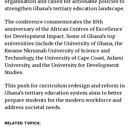
organisation and called for actionable policies to
strengthen Ghana’s tertiary education landscape.
The conference commemorates the 10th
anniversary of the African Centres of Excellence
for Development Impact. Some of Ghana’s top
universities include the University of Ghana, the
Kwame Nkrumah University of Science and
Technology, the University of Cape Coast, Ashesi
University, and the University for Development
Studies.
This push for curriculum redesign and reform in
Ghana’s tertiary education system aims to better
prepare students for the modern workforce and
address societal needs.
RELATED TOPICS: