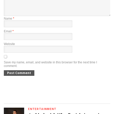
Name
*
Email
*
Website
Save my name, email, and website in this browser for the next time I
comment.
ENTERTAINMENT