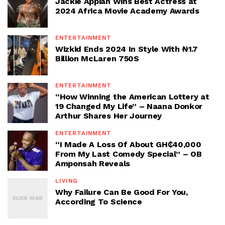
Jackie Appiah Wins Best Actress at
2024 Africa Movie Academy Awards
ENTERTAINMENT
Wizkid Ends 2024 In Style With ₦1.7
Billion McLaren 750S
ENTERTAINMENT
“How Winning the American Lottery at
19 Changed My Life” – Naana Donkor
Arthur Shares Her Journey
ENTERTAINMENT
“I Made A Loss Of About GH₵40,000
From My Last Comedy Special” – OB
Amponsah Reveals
LIVING
Why Failure Can Be Good For You,
According To Science