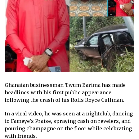
Ghanaian businessman Twum Barima has made
headlines with his first public appearance
following the crash of his Rolls Royce Cullinan.
In a viral video, he was seen at a nightclub, dancing
to Fameye’s Praise, spraying cash on revelers, and
pouring champagne on the floor while celebrating
with friends.