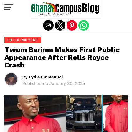
Exit mobile version
ENTERTAINMENT
Twum Barima Makes First Public
Appearance After Rolls Royce
Crash
By
Lydia Emmanuel
Published on
January 30, 2025