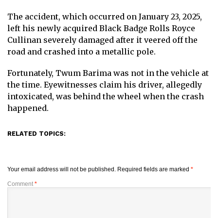
The accident, which occurred on January 23, 2025,
left his newly acquired Black Badge Rolls Royce
Cullinan severely damaged after it veered off the
road and crashed into a metallic pole.
Fortunately, Twum Barima was not in the vehicle at
the time. Eyewitnesses claim his driver, allegedly
intoxicated, was behind the wheel when the crash
happened.
RELATED TOPICS:
Your email address will not be published.
Required fields are marked
*
Comment
*