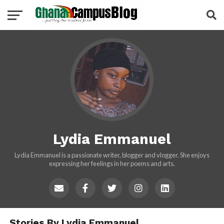
Lydia Emmanuel
Lydia Emmanuel is a passionate writer, blogger and vlogger. She enjoys
expressing her feelings in her poems and arts.
Stories By Lydia Emmanuel