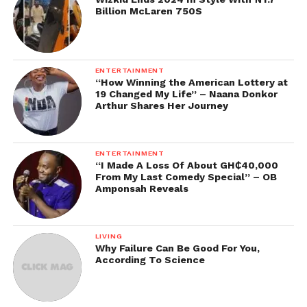
Billion McLaren 750S
ENTERTAINMENT
“How Winning the American Lottery at
19 Changed My Life” – Naana Donkor
Arthur Shares Her Journey
ENTERTAINMENT
“I Made A Loss Of About GH₵40,000
From My Last Comedy Special” – OB
Amponsah Reveals
LIVING
Why Failure Can Be Good For You,
According To Science