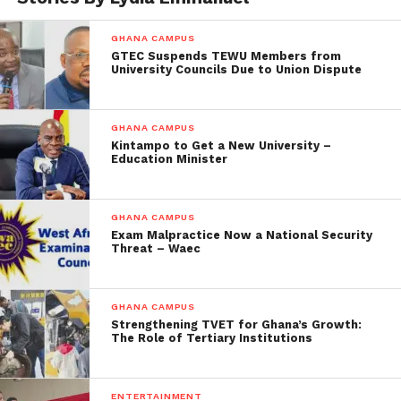
GHANA CAMPUS
GTEC Suspends TEWU Members from
University Councils Due to Union Dispute
GHANA CAMPUS
Kintampo to Get a New University –
Education Minister
GHANA CAMPUS
Exam Malpractice Now a National Security
Threat – Waec
GHANA CAMPUS
Strengthening TVET for Ghana’s Growth:
The Role of Tertiary Institutions
ENTERTAINMENT