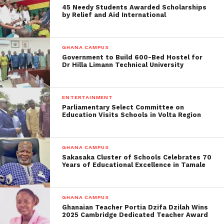
45 Needy Students Awarded Scholarships
by Relief and Aid International
GHANA CAMPUS
Government to Build 600-Bed Hostel for
Dr Hilla Limann Technical University
ENTERTAINMENT
Parliamentary Select Committee on
Education Visits Schools in Volta Region
GHANA CAMPUS
Sakasaka Cluster of Schools Celebrates 70
Years of Educational Excellence in Tamale
GHANA CAMPUS
Ghanaian Teacher Portia Dzifa Dzilah Wins
2025 Cambridge Dedicated Teacher Award