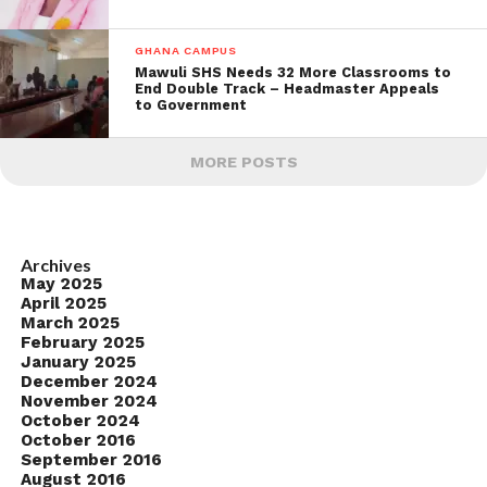
GHANA CAMPUS
Mawuli SHS Needs 32 More Classrooms to
End Double Track – Headmaster Appeals
to Government
MORE POSTS
Archives
May 2025
April 2025
March 2025
February 2025
January 2025
December 2024
November 2024
October 2024
October 2016
September 2016
August 2016