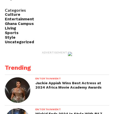
Categories
Culture
Entertainment
Ghana Campus
Living
Sports
Style
Uncategorized
ADVERTISEMENT
Trending
ENTERTAINMENT
Jackie Appiah Wins Best Actress at
2024 Africa Movie Academy Awards
ENTERTAINMENT
Wizkid Ends 2024 In Style With ₦1.7