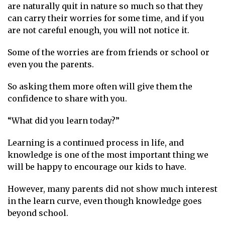
are naturally quit in nature so much so that they
can carry their worries for some time, and if you
are not careful enough, you will not notice it.
Some of the worries are from friends or school or
even you the parents.
So asking them more often will give them the
confidence to share with you.
“What did you learn today?”
Learning is a continued process in life, and
knowledge is one of the most important thing we
will be happy to encourage our kids to have.
However, many parents did not show much interest
in the learn curve, even though knowledge goes
beyond school.