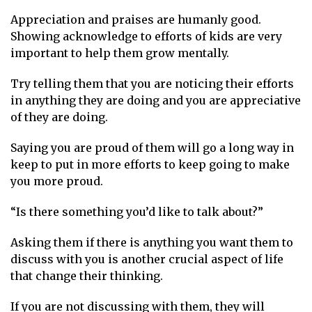
Appreciation and praises are humanly good.
Showing acknowledge to efforts of kids are very
important to help them grow mentally.
Try telling them that you are noticing their efforts
in anything they are doing and you are appreciative
of they are doing.
Saying you are proud of them will go a long way in
keep to put in more efforts to keep going to make
you more proud.
“Is there something you’d like to talk about?”
Asking them if there is anything you want them to
discuss with you is another crucial aspect of life
that change their thinking.
If you are not discussing with them, they will