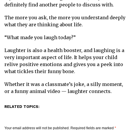
definitely find another people to discuss with.
The more you ask, the more you understand deeply
what they are thinking about life.
“What made you laugh today?”
Laughter is also a health booster, and laughing is a
very important aspect of life. It helps your child
relive positive emotions and gives you a peek into
what tickles their funny bone.
Whether it was a classmate’s joke, a silly moment,
or a funny animal video — laughter connects.
RELATED TOPICS:
Your email address will not be published.
Required fields are marked
*