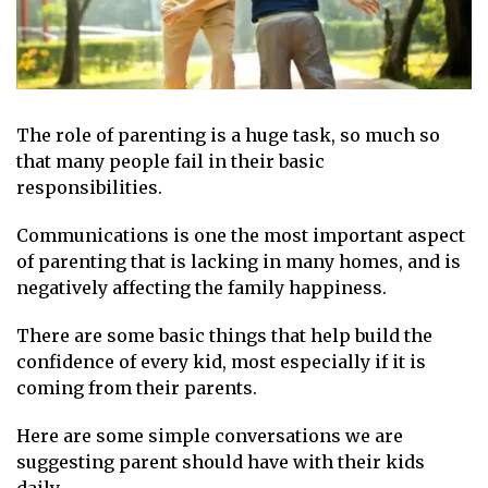
The role of parenting is a huge task, so much so
that many people fail in their basic
responsibilities.
Communications is one the most important aspect
of parenting that is lacking in many homes, and is
negatively affecting the family happiness.
There are some basic things that help build the
confidence of every kid, most especially if it is
coming from their parents.
Here are some simple conversations we are
suggesting parent should have with their kids
daily.