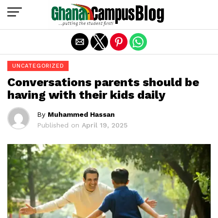
Exit mobile version
UNCATEGORIZED
Conversations parents should be
having with their kids daily
By
Muhammed Hassan
Published on
April 19, 2025