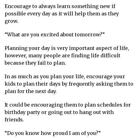
Encourage to always learn something new if
possible every day as it will help them as they
grow.
“What are you excited about tomorrow?”
Planning your day is very important aspect of life,
however, many people are finding life difficult
because they fail to plan.
In as much as you plan your life, encourage your
kids to plan their days by frequently asking them to
plan for the next day.
It could be encouraging them to plan schedules for
birthday party or going out to hang out with
friends.
“Do you know how proud I am of you?”