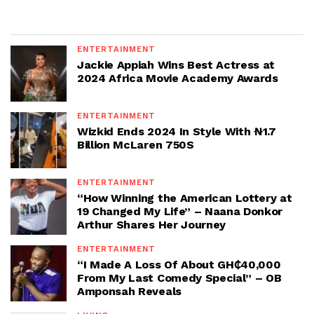
ENTERTAINMENT
Jackie Appiah Wins Best Actress at
2024 Africa Movie Academy Awards
ENTERTAINMENT
Wizkid Ends 2024 In Style With ₦1.7
Billion McLaren 750S
ENTERTAINMENT
“How Winning the American Lottery at
19 Changed My Life” – Naana Donkor
Arthur Shares Her Journey
ENTERTAINMENT
“I Made A Loss Of About GH₵40,000
From My Last Comedy Special” – OB
Amponsah Reveals