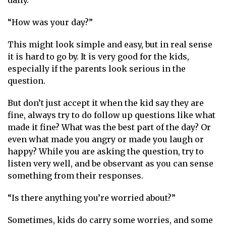
“How was your day?”
This might look simple and easy, but in real sense
it is hard to go by. It is very good for the kids,
especially if the parents look serious in the
question.
But don’t just accept it when the kid say they are
fine, always try to do follow up questions like what
made it fine? What was the best part of the day? Or
even what made you angry or made you laugh or
happy? While you are asking the question, try to
listen very well, and be observant as you can sense
something from their responses.
“Is there anything you’re worried about?”
Sometimes, kids do carry some worries, and some