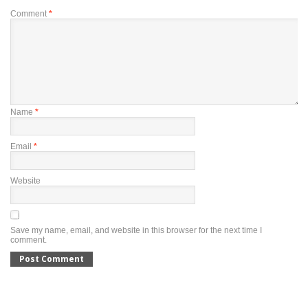
Comment
*
Name
*
Email
*
Website
Save my name, email, and website in this browser for the next time I
comment.