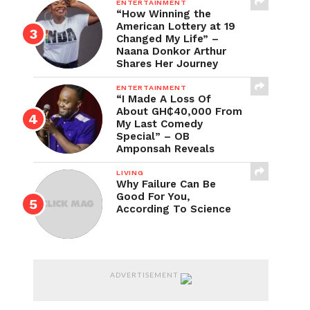
ENTERTAINMENT
“How Winning the
American Lottery at 19
Changed My Life” –
Naana Donkor Arthur
Shares Her Journey
ENTERTAINMENT
“I Made A Loss Of
About GH₵40,000 From
My Last Comedy
Special” – OB
Amponsah Reveals
LIVING
Why Failure Can Be
Good For You,
According To Science
ADVERTISEMENT