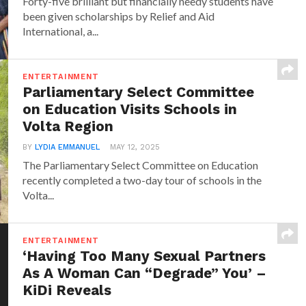
Forty-five brilliant but financially needy students have
been given scholarships by Relief and Aid
International, a...
ENTERTAINMENT
Parliamentary Select Committee
on Education Visits Schools in
Volta Region
BY
LYDIA EMMANUEL
MAY 12, 2025
The Parliamentary Select Committee on Education
recently completed a two-day tour of schools in the
Volta...
ENTERTAINMENT
‘Having Too Many Sexual Partners
As A Woman Can “Degrade” You’ –
KiDi Reveals