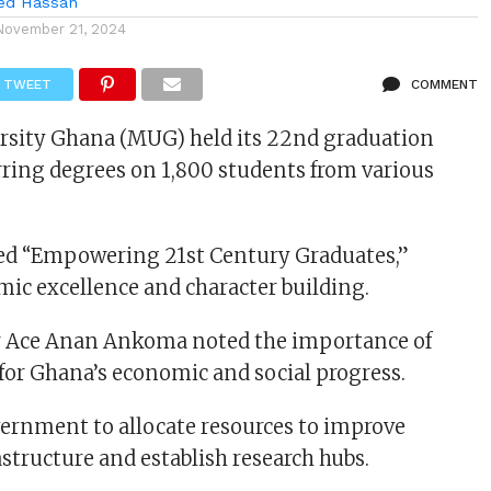
d Hassan
November 21, 2024
TWEET
COMMENT
rsity Ghana (MUG) held its 22nd graduation
ring degrees on 1,800 students from various
ed “Empowering 21st Century Graduates,”
mic excellence and character building.
 Ace Anan Ankoma noted the importance of
or Ghana’s economic and social progress.
ernment to allocate resources to improve
astructure and establish research hubs.