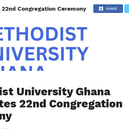
s 22nd Congregation Ceremony
AINMENT
GHANA CAMPUS
SPORTS
SHARE
st University Ghana
tes 22nd Congregation
ny