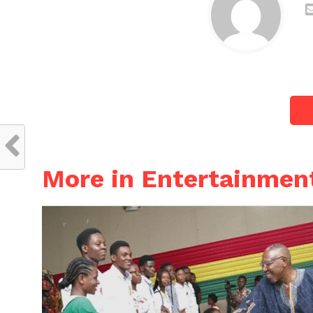
More in Entertainmen