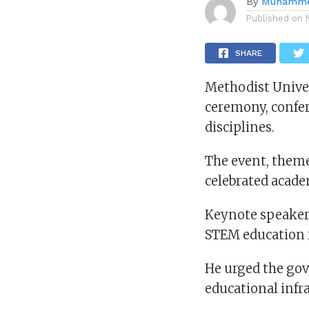
By
Muhamme
Published on
SHARE
Methodist Unive
ceremony, confer
disciplines.
The event, them
celebrated acade
Keynote speaker
STEM education f
He urged the gov
educational infr