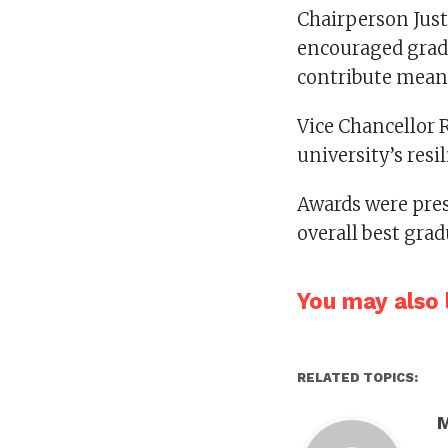
Chairperson Jus
encouraged gradu
contribute mean
Vice Chancellor R
university’s res
Awards were pres
overall best gr
You may also l
RELATED TOPICS: