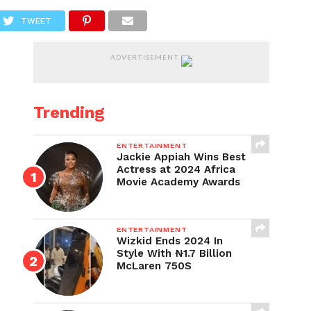
TWEET
ADVERTISEMENT
Trending
ENTERTAINMENT
Jackie Appiah Wins Best
Actress at 2024 Africa
Movie Academy Awards
ENTERTAINMENT
Wizkid Ends 2024 In
Style With ₦1.7 Billion
McLaren 750S