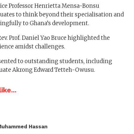
tice Professor Henrietta Mensa-Bonsu
ates to think beyond their specialisation and
ingfully to Ghana’s development.
ev. Prof. Daniel Yao Bruce highlighted the
ilience amidst challenges.
ented to outstanding students, including
aduate Akrong Edward Tetteh-Owusu.
ike...
Muhammed Hassan