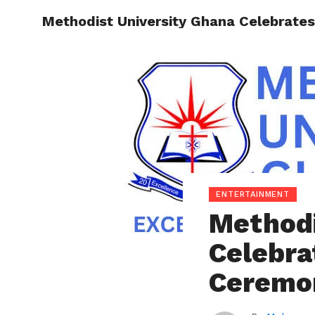
Methodist University Ghana Celebrate
ENTERT
ENTERTAINMENT
Methodi
Celebra
Ceremo