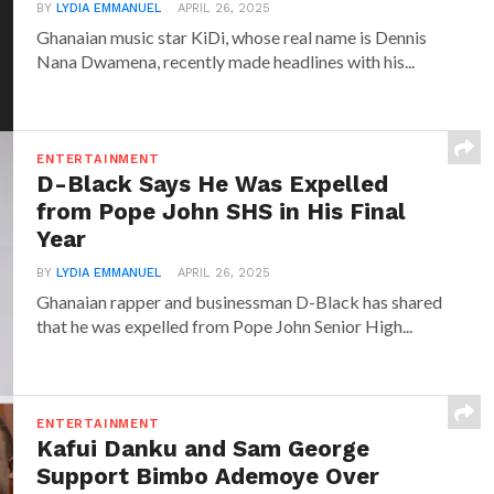
BY
LYDIA EMMANUEL
APRIL 26, 2025
Ghanaian music star KiDi, whose real name is Dennis
Nana Dwamena, recently made headlines with his...
ENTERTAINMENT
D-Black Says He Was Expelled
from Pope John SHS in His Final
Year
BY
LYDIA EMMANUEL
APRIL 26, 2025
Ghanaian rapper and businessman D-Black has shared
that he was expelled from Pope John Senior High...
ENTERTAINMENT
Kafui Danku and Sam George
Support Bimbo Ademoye Over