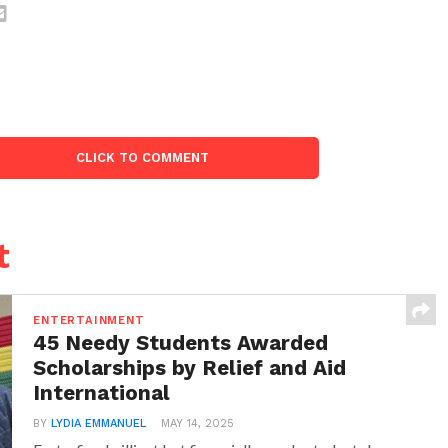
CLICK TO COMMENT
t
ENTERTAINMENT
45 Needy Students Awarded
Scholarships by Relief and Aid
International
BY
LYDIA EMMANUEL
MAY 14, 2025