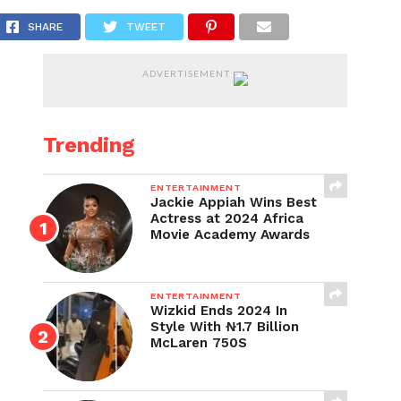
rges Ghanaian Varsities
SHARE
TWEET
ADVERTISEMENT
Trending
ENTERTAINMENT
Jackie Appiah Wins Best
Actress at 2024 Africa
Movie Academy Awards
ENTERTAINMENT
Wizkid Ends 2024 In
Style With ₦1.7 Billion
McLaren 750S