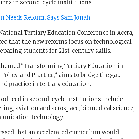
rms in second-cycle institutions.
on Needs Reform, Says Sam Jonah
National Tertiary Education Conference in Accra,
ed that the new reforms focus on technological
paring students for 21st-century skills.
 themed “Transforming Tertiary Education in
Policy, and Practice,” aims to bridge the gap
nd practice in tertiary education.
roduced in second-cycle institutions include
ering, aviation and aerospace, biomedical science,
unication technology.
ssed that an accelerated curriculum would