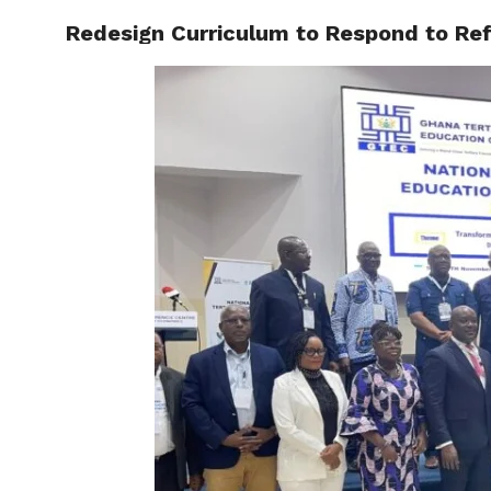
Redesign Curriculum to Respond to Refo
ENTERT