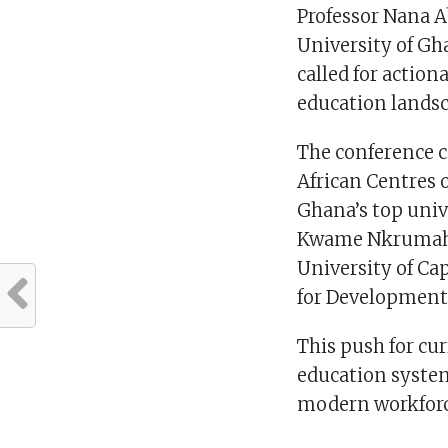
Professor Nana A
University of Gh
called for action
education lands
The conference 
African Centres 
Ghana’s top univ
Kwame Nkrumah U
University of Ca
for Development
This push for cu
education system
modern workforce