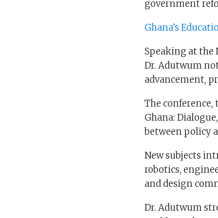
government refo
Ghana’s Educati
Speaking at the 
Dr. Adutwum not
advancement, pre
The conference,
Ghana: Dialogue, 
between policy a
New subjects int
robotics, engine
and design comm
Dr. Adutwum stre