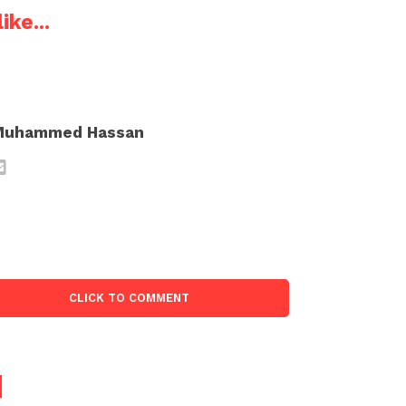
ike...
Muhammed Hassan
CLICK TO COMMENT
d