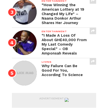
ENTERTAINMENT
“How Winning the
American Lottery at 19
Changed My Life” –
Naana Donkor Arthur
Shares Her Journey
ENTERTAINMENT
“I Made A Loss Of
About GH₵40,000 From
My Last Comedy
Special” – OB
Amponsah Reveals
LIVING
Why Failure Can Be
Good For You,
According To Science
ADVERTISEMENT