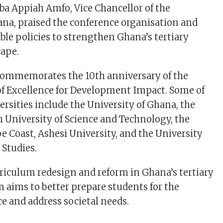
ba Appiah Amfo, Vice Chancellor of the
ana, praised the conference organisation and
able policies to strengthen Ghana’s tertiary
cape.
commemorates the 10th anniversary of the
of Excellence for Development Impact. Some of
ersities include the University of Ghana, the
niversity of Science and Technology, the
pe Coast, Ashesi University, and the University
 Studies.
rriculum redesign and reform in Ghana’s tertiary
 aims to better prepare students for the
 and address societal needs.