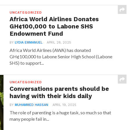
UNCATEGORIZED
Africa World Airlines Donates
GH¢100,000 to Labone SHS
Endowment Fund
BY
LYDIA EMMANUEL
APRIL 28, 2025
Africa World Airlines (AWA) has donated
GH¢100,000 to Labone Senior High School (Labone
SHS) to support...
UNCATEGORIZED
Conversations parents should be
having with their kids daily
BY
MUHAMMED HASSAN
APRIL 19, 2025
The role of parenting is a huge task, so much so that
many people fail in...