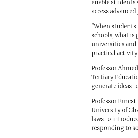
enable students 
access advanced 
“When students a
schools, what is
universities and
practical activi
Professor Ahmed 
Tertiary Educat
generate ideas t
Professor Ernest 
University of Gh
laws to introduc
responding to so