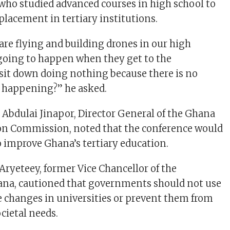
who studied advanced courses in high school to
placement in tertiary institutions.
re flying and building drones in our high
 going to happen when they get to the
 sit down doing nothing because there is no
ty happening?” he asked.
Abdulai Jinapor, Director General of the Ghana
ion Commission, noted that the conference would
o improve Ghana’s tertiary education.
Aryeteey, former Vice Chancellor of the
ana, cautioned that governments should not use
e changes in universities or prevent them from
cietal needs.