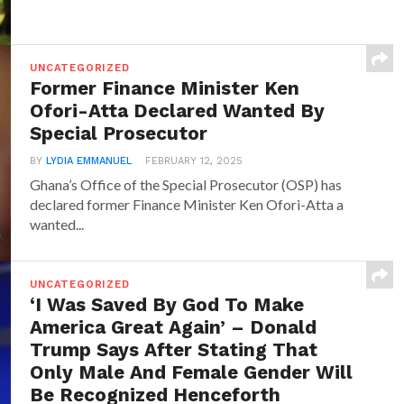
UNCATEGORIZED
Former Finance Minister Ken
Ofori-Atta Declared Wanted By
Special Prosecutor
BY
LYDIA EMMANUEL
FEBRUARY 12, 2025
Ghana’s Office of the Special Prosecutor (OSP) has
declared former Finance Minister Ken Ofori-Atta a
wanted...
UNCATEGORIZED
‘I Was Saved By God To Make
America Great Again’ – Donald
Trump Says After Stating That
Only Male And Female Gender Will
Be Recognized Henceforth