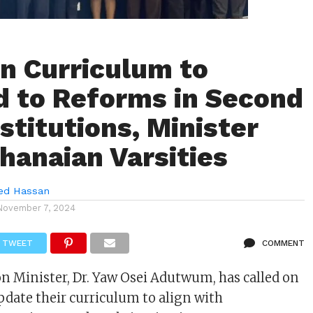
n Curriculum to
 to Reforms in Second
stitutions, Minister
hanaian Varsities
d Hassan
November 7, 2024
TWEET
COMMENT
n Minister, Dr. Yaw Osei Adutwum, has called on
update their curriculum to align with