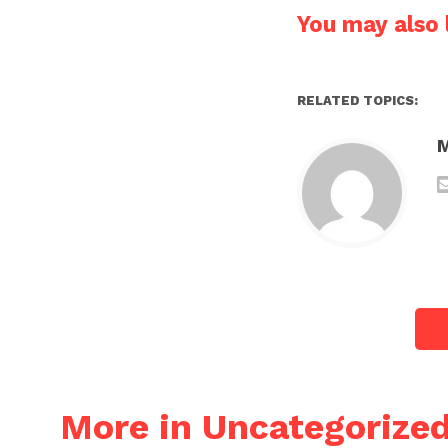
You may also l
RELATED TOPICS:
More in Uncategorize