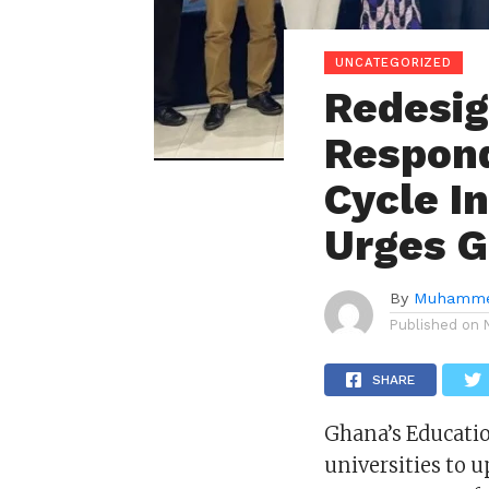
UNCATEGORIZED
Redesig
Respond
Cycle In
Urges G
By
Muhamme
Published on
SHARE
Ghana’s Educatio
universities to 