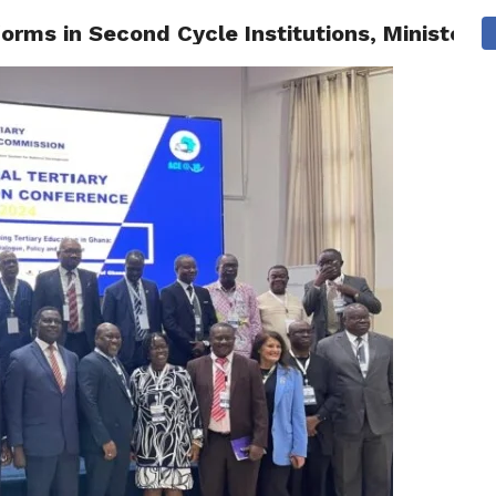
rms in Second Cycle Institutions, Minister U
AINMENT
GHANA CAMPUS
SPORTS